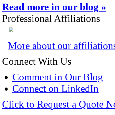
Read more in our blog
»
Professional Affiliations
More about our affiliation
Connect With Us
Comment in Our Blog
Connect on LinkedIn
Click to Request a Quote 