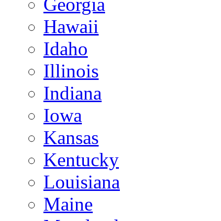
Georgia
Hawaii
Idaho
Illinois
Indiana
Iowa
Kansas
Kentucky
Louisiana
Maine