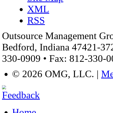
XML
RSS
Outsource Management Grou
Bedford, Indiana 47421-372
330-0909 • Fax: 812-330-
©
2026 OMG, LLC. |
Me
Home