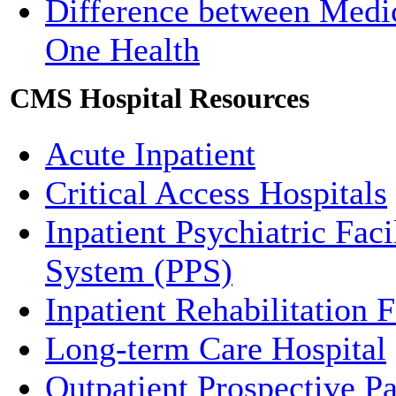
Difference between Medi
One Health
CMS Hospital Resources
Acute Inpatient
Critical Access Hospitals
Inpatient Psychiatric Fac
System (PPS)
Inpatient Rehabilitation F
Long-term Care Hospital
Outpatient Prospective 