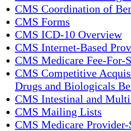
CMS Coordination of Ben
CMS Forms
CMS ICD-10 Overview
CMS Internet-Based Prov
CMS Medicare Fee-For-S
CMS Competitive Acquisi
Drugs and Biologicals Be
CMS Intestinal and Multi
CMS Mailing Lists
CMS Medicare Provider-S