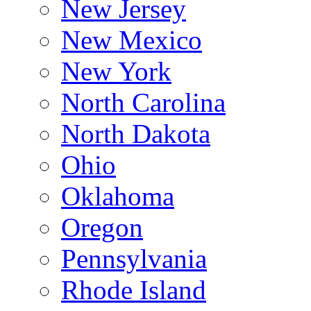
New Jersey
New Mexico
New York
North Carolina
North Dakota
Ohio
Oklahoma
Oregon
Pennsylvania
Rhode Island