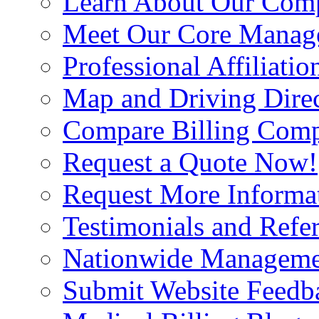
Learn About Our Com
Meet Our Core Manag
Professional Affiliatio
Map and Driving Direc
Compare Billing Comp
Request a Quote Now!
Request More Informa
Testimonials and Refer
Nationwide Manageme
Submit Website Feedb