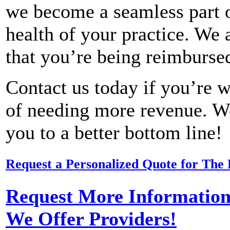
we become a seamless part of
health of your practice. We a
that you’re being reimbursed
Contact us today if you’re w
of needing more revenue. W
you to a better bottom line!
Request a Personalized Quote for The 
Request More Information 
We Offer Providers!