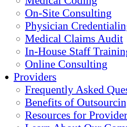
Medical Coding
On-Site Consulting
Physician Credentiali
Medical Claims Audit
In-House Staff Trainin
Online Consulting
Providers
Frequently Asked Que
Benefits of Outsourci
Resources for Provide