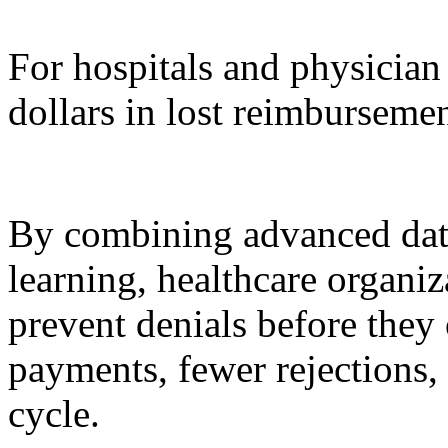
For hospitals and physician 
dollars in lost reimbursemen
By combining advanced dat
learning, healthcare organi
prevent denials before they 
payments, fewer rejections,
cycle.