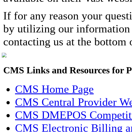
If for any reason your quest
by utilizing our information
contacting us at the bottom 
CMS Links and Resources for P
CMS Home Page
CMS Central Provider W
CMS DMEPOS Competiti
CMS Electronic Billing a