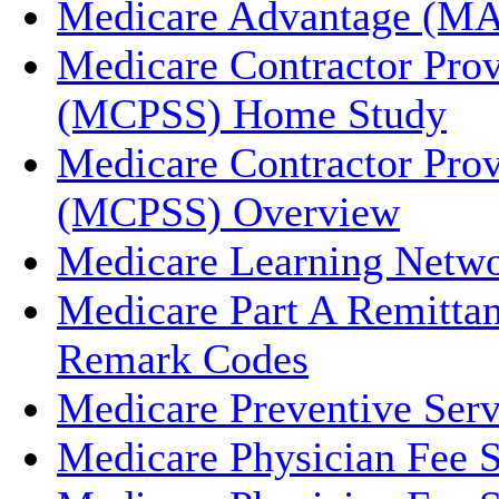
Medicare Advantage (MA
Medicare Contractor Prov
(MCPSS) Home Study
Medicare Contractor Prov
(MCPSS) Overview
Medicare Learning Netw
Medicare Part A Remitta
Remark Codes
Medicare Preventive Serv
Medicare Physician Fee 