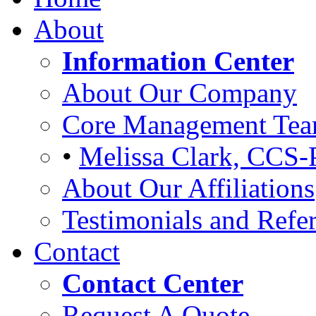
About
Information Center
About Our Company
Core Management Te
•
Melissa Clark, CCS-
About Our Affiliations
Testimonials and Refer
Contact
Contact Center
Request A Quote