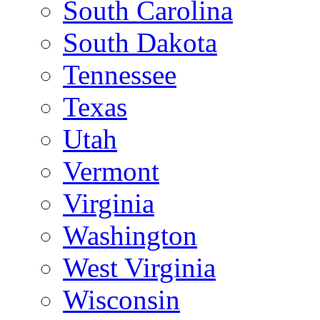
South Carolina
South Dakota
Tennessee
Texas
Utah
Vermont
Virginia
Washington
West Virginia
Wisconsin