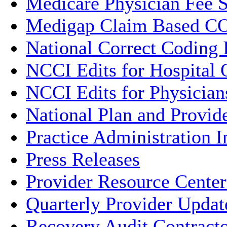
Medicare Physician Fee 
Medigap Claim Based CO
National Correct Coding I
NCCI Edits for Hospital 
NCCI Edits for Physician
National Plan and Provi
Practice Administration 
Press Releases
Provider Resource Center
Quarterly Provider Updat
Recovery Audit Contract