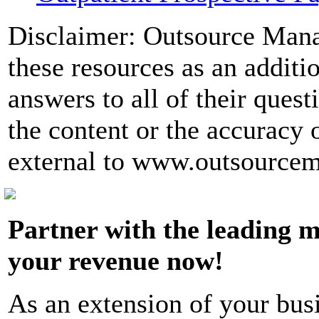
Disclaimer: Outsource Man
these resources as an additio
answers to all of their quest
the content or the accuracy 
external to www.outsource
Partner with the leading m
your revenue now!
As an extension of your bus