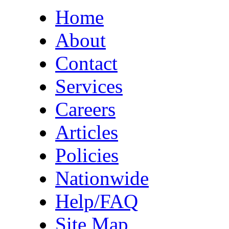
Home
About
Contact
Services
Careers
Articles
Policies
Nationwide
Help/FAQ
Site Map