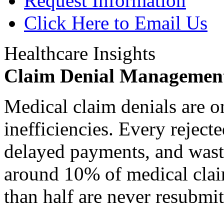
Request Information
Click Here to Email Us
Healthcare Insights
Claim Denial Managemen
Medical claim denials are o
inefficiencies. Every reject
delayed payments, and waste
around 10% of medical claim
than half are never resubmit