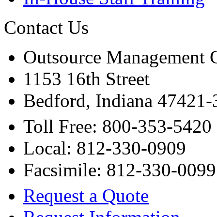
Contact Us
Outsource Management 
1153 16th Street
Bedford, Indiana 47421
Toll Free: 800-353-5420
Local: 812-330-0909
Facsimile: 812-330-0099
Request a Quote