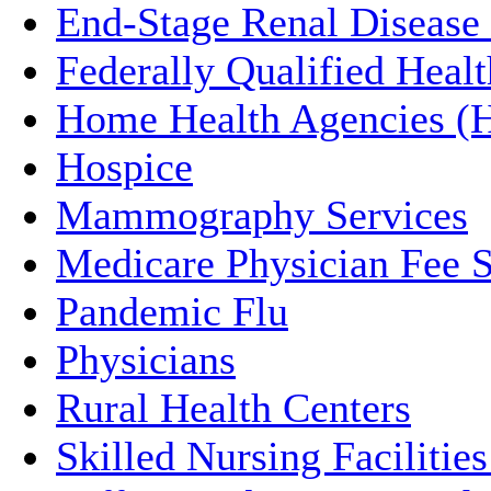
End-Stage Renal Disease
Federally Qualified Heal
Home Health Agencies 
Hospice
Mammography Services
Medicare Physician Fee 
Pandemic Flu
Physicians
Rural Health Centers
Skilled Nursing Faciliti