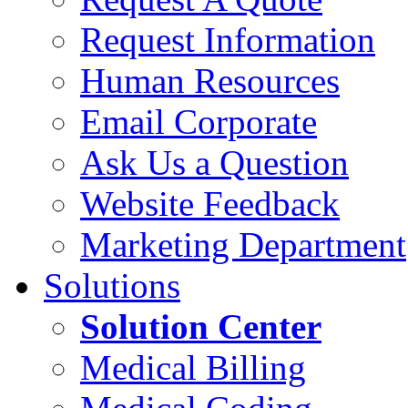
Request Information
Human Resources
Email Corporate
Ask Us a Question
Website Feedback
Marketing Department
Solutions
Solution Center
Medical Billing