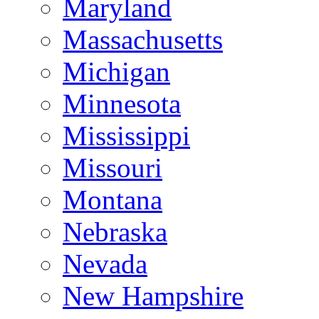
Maryland
Massachusetts
Michigan
Minnesota
Mississippi
Missouri
Montana
Nebraska
Nevada
New Hampshire