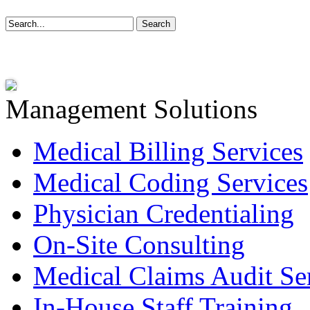
Management Solutions
Medical Billing Services
Medical Coding Services
Physician Credentialing
On-Site Consulting
Medical Claims Audit Se
In-House Staff Training