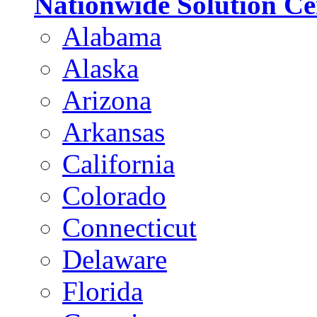
Nationwide Solution Ce
Alabama
Alaska
Arizona
Arkansas
California
Colorado
Connecticut
Delaware
Florida