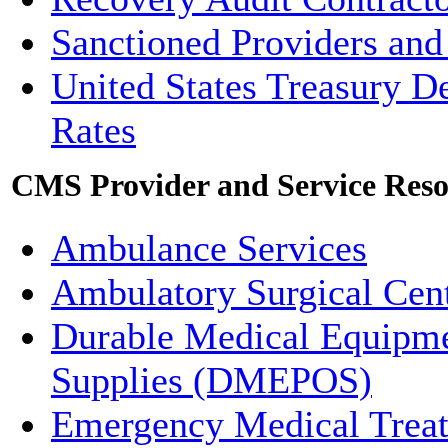
Sanctioned Providers and
United States Treasury D
Rates
CMS Provider and Service Reso
Ambulance Services
Ambulatory Surgical Cen
Durable Medical Equipmen
Supplies (DMEPOS)
Emergency Medical Tre