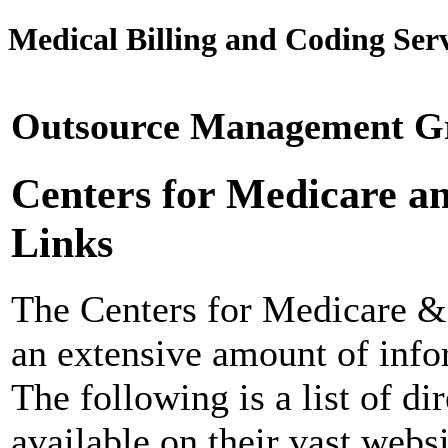
Medical Billing and Coding Serv
Outsource Management Gr
Centers for Medicare a
Links
The Centers for Medicare 
an extensive amount of infor
The following is a list of d
available on their vast websi