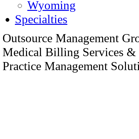
Wyoming
Specialties
Outsource
Management Gro
Medical Billing Services &
Practice
Management Soluti