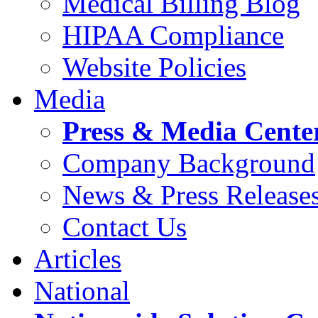
Medical Billing Blog
HIPAA Compliance
Website Policies
Media
Press & Media Cente
Company Background
News & Press Release
Contact Us
Articles
National