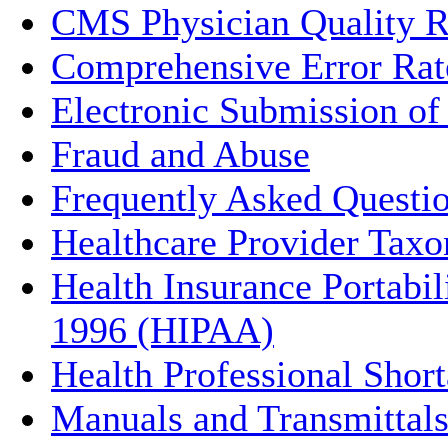
CMS Physician Quality Re
Comprehensive Error Rat
Electronic Submission o
Fraud and Abuse
Frequently Asked Questi
Healthcare Provider Ta
Health Insurance Portabil
1996 (HIPAA)
Health Professional Sho
Manuals and Transmittal