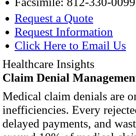
Facsimile: 812-330-0099
Request a Quote
Request Information
Click Here to Email Us
Healthcare Insights
Claim Denial Managemen
Medical claim denials are o
inefficiencies. Every reject
delayed payments, and waste