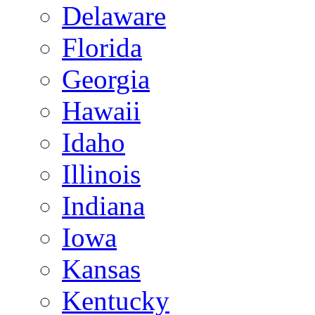
Delaware
Florida
Georgia
Hawaii
Idaho
Illinois
Indiana
Iowa
Kansas
Kentucky