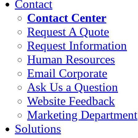
Contact
Contact Center
Request A Quote
Request Information
Human Resources
Email Corporate
Ask Us a Question
Website Feedback
Marketing Department
Solutions