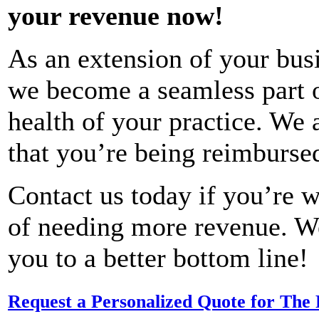
your revenue now!
As an extension of your bus
we become a seamless part of
health of your practice. We a
that you’re being reimbursed
Contact us today if you’re w
of needing more revenue. W
you to a better bottom line!
Request a Personalized Quote for The 