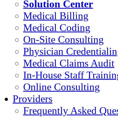
Solution Center
Medical Billing
Medical Coding
On-Site Consulting
Physician Credentiali
Medical Claims Audit
In-House Staff Trainin
Online Consulting
Providers
Frequently Asked Que