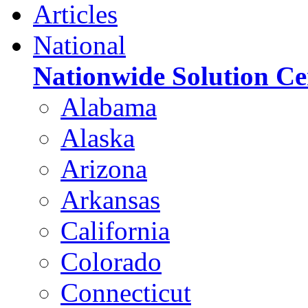
Articles
National
Nationwide Solution Ce
Alabama
Alaska
Arizona
Arkansas
California
Colorado
Connecticut