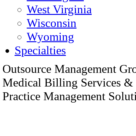
West Virginia
Wisconsin
Wyoming
Specialties
Outsource
Management Gro
Medical Billing Services &
Practice
Management Soluti