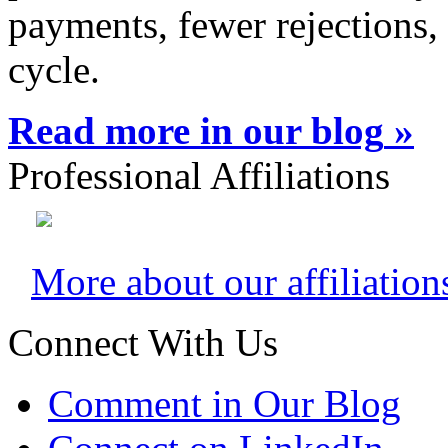
payments, fewer rejections,
cycle.
Read more in our blog
»
Professional Affiliations
More about our affiliation
Connect With Us
Comment in Our Blog