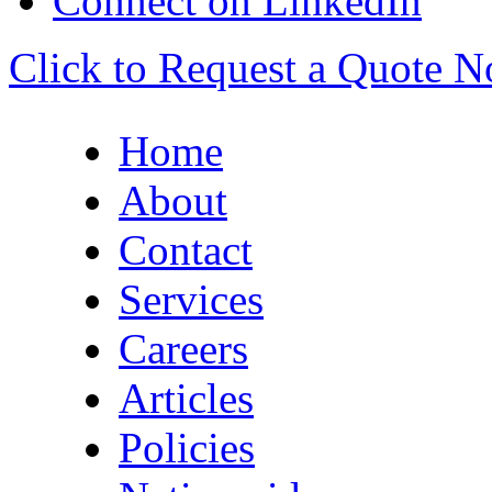
Connect on LinkedIn
Click to Request a Quote 
Home
About
Contact
Services
Careers
Articles
Policies