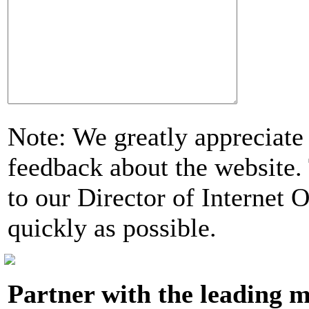
Note: We greatly appreciate
feedback about the website. 
to our Director of Internet 
quickly as possible.
Partner with the leading m