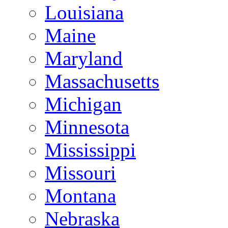
Louisiana
Maine
Maryland
Massachusetts
Michigan
Minnesota
Mississippi
Missouri
Montana
Nebraska