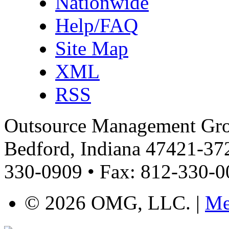
Nationwide
Help/FAQ
Site Map
XML
RSS
Outsource Management Grou
Bedford, Indiana 47421-372
330-0909 • Fax: 812-330-
©
2026 OMG, LLC. |
Me