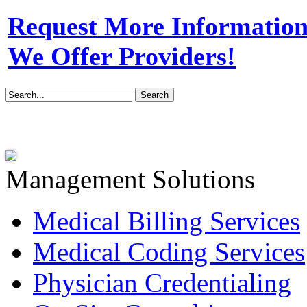
Request More Information 
We Offer Providers!
Management Solutions
Medical Billing Services
Medical Coding Services
Physician Credentialing