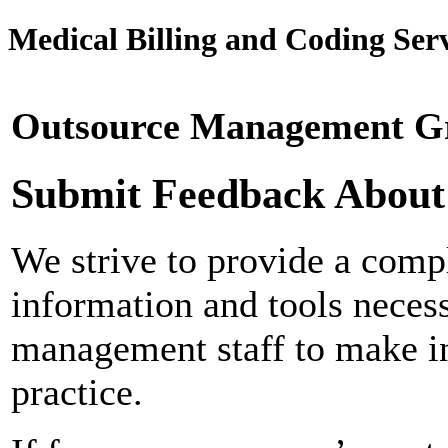
Medical Billing and Coding Serv
Outsource Management Gr
Submit Feedback About
We strive to provide a compl
information and tools neces
management staff to make in
practice.