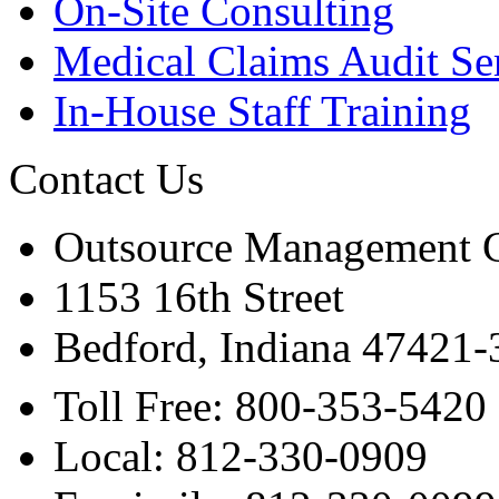
On-Site Consulting
Medical Claims Audit Se
In-House Staff Training
Contact Us
Outsource Management 
1153 16th Street
Bedford, Indiana 47421
Toll Free: 800-353-5420
Local: 812-330-0909