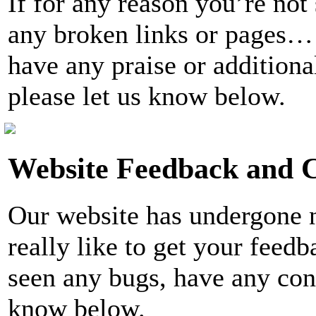
If for any reason you’re not
any broken links or pages… 
have any praise or additiona
please let us know below.
Website Feedback and
Our website has undergone
really like to get your fee
seen any bugs, have any conc
know below.