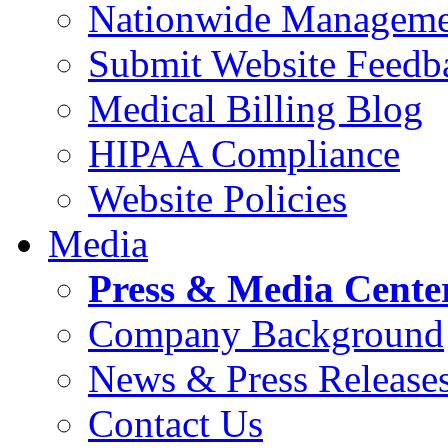
Nationwide Manageme
Submit Website Feedb
Medical Billing Blog
HIPAA Compliance
Website Policies
Media
Press & Media Cente
Company Background
News & Press Release
Contact Us