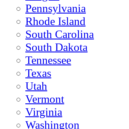
Pennsylvania
Rhode Island
South Carolina
South Dakota
Tennessee
Texas
Utah
Vermont
Virginia
Washington