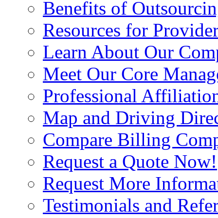
Benefits of Outsourci
Resources for Provide
Learn About Our Com
Meet Our Core Manag
Professional Affiliatio
Map and Driving Direc
Compare Billing Comp
Request a Quote Now!
Request More Informa
Testimonials and Refer