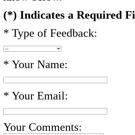
(*) Indicates a Required F
* Type of Feedback:
* Your Name:
* Your Email:
Your Comments: