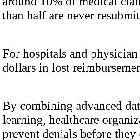
around 10% of medical claim
than half are never resubmit
For hospitals and physician 
dollars in lost reimbursemen
By combining advanced dat
learning, healthcare organi
prevent denials before they 