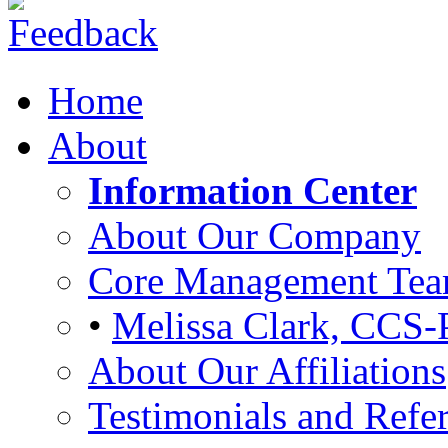
Home
About
Information Center
About Our Company
Core Management Te
•
Melissa Clark, CCS-
About Our Affiliations
Testimonials and Refer