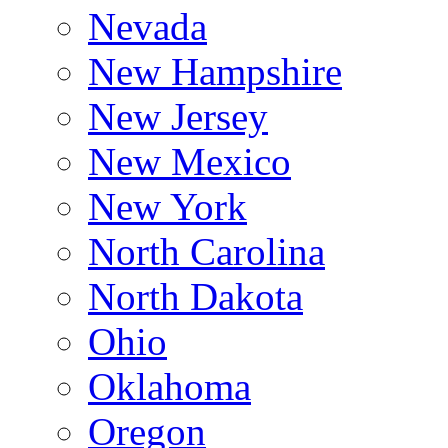
Nevada
New Hampshire
New Jersey
New Mexico
New York
North Carolina
North Dakota
Ohio
Oklahoma
Oregon