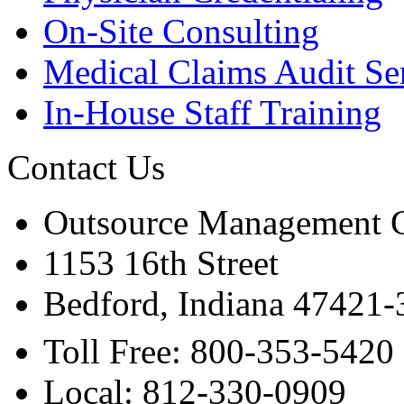
On-Site Consulting
Medical Claims Audit Se
In-House Staff Training
Contact Us
Outsource Management 
1153 16th Street
Bedford, Indiana 47421
Toll Free: 800-353-5420
Local: 812-330-0909