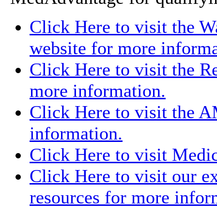
Click Here to visit the 
website for more informa
Click Here to visit the 
more information.
Click Here to visit the 
information.
Click Here to visit Medi
Click Here to visit our e
resources for more infor