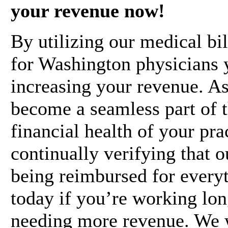
your revenue now!
By utilizing our medical bil
for Washington physicians yo
increasing your revenue. As
become a seamless part of t
financial health of your pra
continually verifying that 
being reimbursed for everyt
today if you’re working lon
needing more revenue. We 