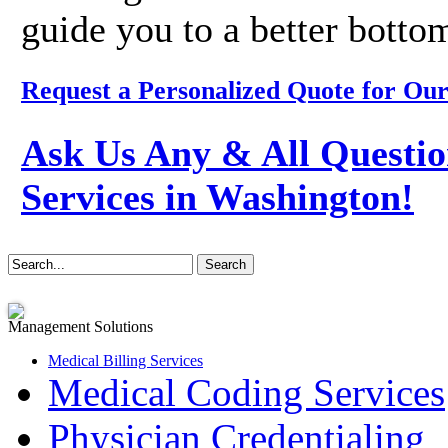
guide you to a better bottom
Request a Personalized Quote for Our
Ask Us Any & All Questio
Services in Washington!
Management Solutions
Medical Billing Services
Medical Coding Services
Physician Credentialing