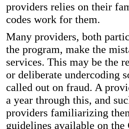
providers relies on their f
codes work for them.
Many providers, both partic
the program, make the mist
services. This may be the r
or deliberate undercoding so
called out on fraud. A provi
a year through this, and su
providers familiarizing the
guidelines available on th