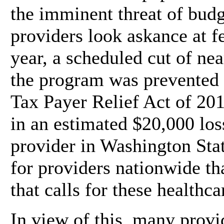
the imminent threat of budg
providers look askance at f
year, a scheduled cut of ne
the program was prevented 
Tax Payer Relief Act of 201
in an estimated $20,000 los
provider in Washington State
for providers nationwide th
that calls for these healthca
In view of this, many provi