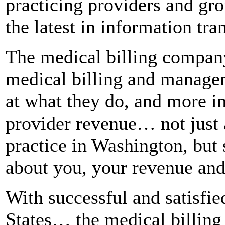
practicing providers and gr
the latest in information tra
The medical billing compan
medical billing and managem
at what they do, and more im
provider revenue… not just 
practice in Washington, bu
about you, your revenue and
With successful and satisfied
States… the medical billing