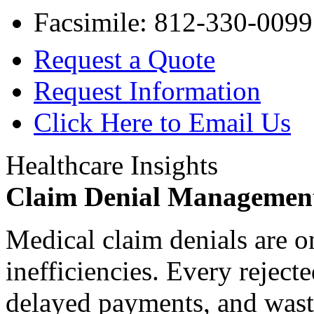
Facsimile: 812-330-0099
Request a Quote
Request Information
Click Here to Email Us
Healthcare Insights
Claim Denial Managemen
Medical claim denials are o
inefficiencies. Every reject
delayed payments, and waste