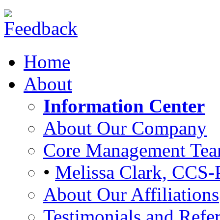
Home
About
Information Center
About Our Company
Core Management Te
•
Melissa Clark, CCS-
About Our Affiliations
Testimonials and Refer