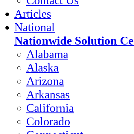
Contact Us
Articles
National
Nationwide Solution Ce
Alabama
Alaska
Arizona
Arkansas
California
Colorado