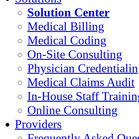
Solution Center
Medical Billing
Medical Coding
On-Site Consulting
Physician Credentiali
Medical Claims Audit
In-House Staff Trainin
Online Consulting
Providers
Frequently Asked Que