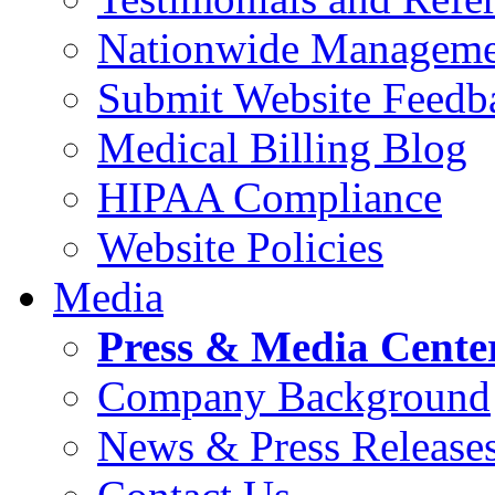
Nationwide Manageme
Submit Website Feedb
Medical Billing Blog
HIPAA Compliance
Website Policies
Media
Press & Media Cente
Company Background
News & Press Release