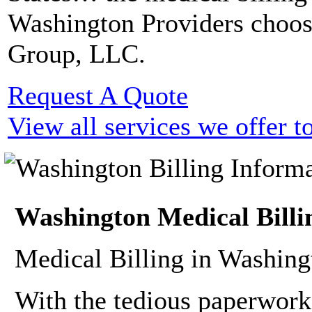
Washington Providers choo
Group, LLC.
Request A Quote
View all services we offer 
Washington Medical Billi
Medical Billing in Washing
With the tedious paperwork,