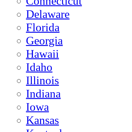
Connecticut
Delaware
Florida
Georgia
Hawaii
Idaho
Illinois
Indiana
Iowa
Kansas