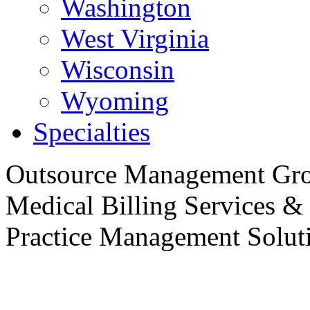
Washington
West Virginia
Wisconsin
Wyoming
Specialties
Outsource
Management Gro
Medical Billing Services &
Practice
Management Soluti