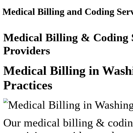
Medical Billing and Coding Serv
Medical Billing & Coding 
Providers
Medical Billing in Wash
Practices
Our medical billing & codin