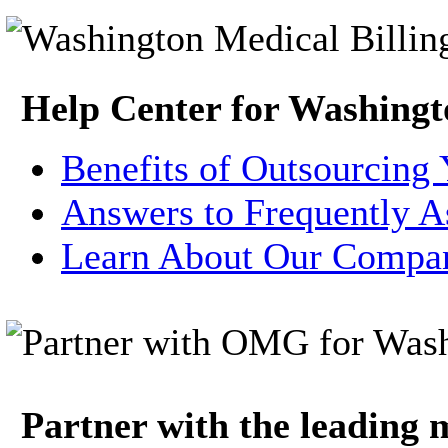
Help Center for Washingt
Benefits of Outsourcing 
Answers to Frequently A
Learn About Our Compa
Partner with the leading m