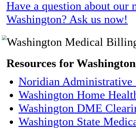
Have a question about our m
Washington? Ask us now!
Resources for Washington
Noridian Administrative
Washington Home Health
Washington DME Cleari
Washington State Medica