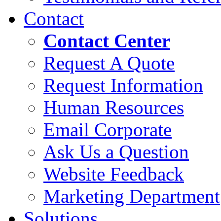
Contact
Contact Center
Request A Quote
Request Information
Human Resources
Email Corporate
Ask Us a Question
Website Feedback
Marketing Department
Solutions