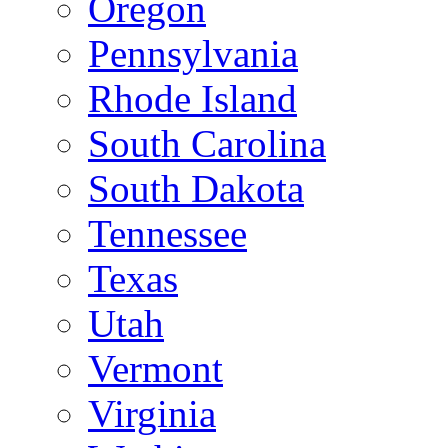
Oregon
Pennsylvania
Rhode Island
South Carolina
South Dakota
Tennessee
Texas
Utah
Vermont
Virginia