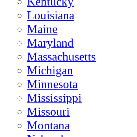
Kentucky
Louisiana
Maine
Maryland
Massachusetts
Michigan
Minnesota
Mississippi
Missouri
Montana