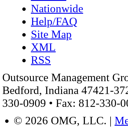
Nationwide
Help/FAQ
Site Map
XML
RSS
Outsource Management Grou
Bedford, Indiana 47421-372
330-0909 • Fax: 812-330-
©
2026 OMG, LLC. |
Me