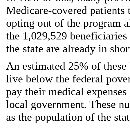
Medicare-covered patients t
opting out of the program a
the 1,029,529 beneficiaries
the state are already in shor
An estimated 25% of these b
live below the federal pover
pay their medical expenses 
local government. These nu
as the population of the sta