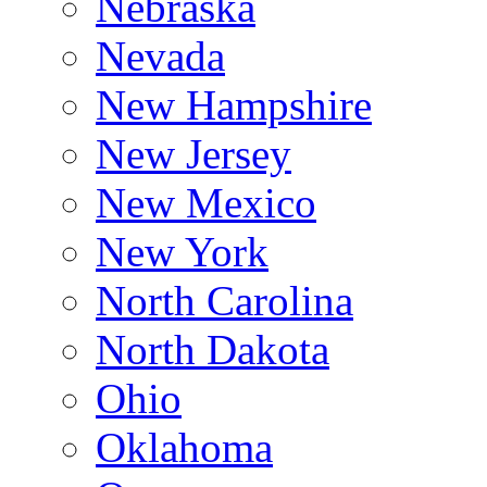
Nebraska
Nevada
New Hampshire
New Jersey
New Mexico
New York
North Carolina
North Dakota
Ohio
Oklahoma