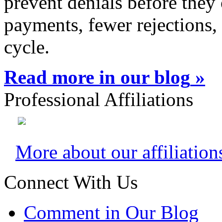
prevent denials before they 
payments, fewer rejections,
cycle.
Read more in our blog
»
Professional Affiliations
More about our affiliation
Connect With Us
Comment in Our Blog