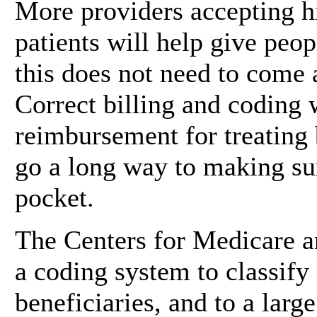
More providers accepting h
patients will help give peop
this does not need to come 
Correct billing and coding 
reimbursement for treating 
go a long way to making sur
pocket.
The Centers for Medicare 
a coding system to classify
beneficiaries, and to a larg