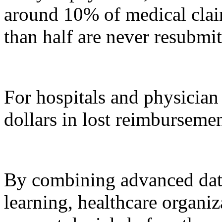
around 10% of medical claim
than half are never resubmit
For hospitals and physician 
dollars in lost reimbursemen
By combining advanced dat
learning, healthcare organi