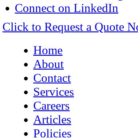
Connect on LinkedIn
Click to Request a Quote 
Home
About
Contact
Services
Careers
Articles
Policies