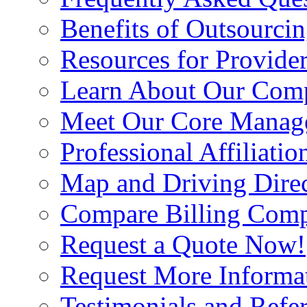
Benefits of Outsourci
Resources for Provide
Learn About Our Com
Meet Our Core Manag
Professional Affiliatio
Map and Driving Direc
Compare Billing Comp
Request a Quote Now!
Request More Informa
Testimonials and Refer