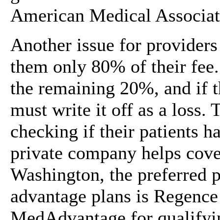
American Medical Associat
Another issue for providers
them only 80% of their fee. 
the remaining 20%, and if t
must write it off as a loss.
checking if their patients 
private company helps cover
Washington, the preferred p
advantage plans is Regence
MedAdvantage for qualifying