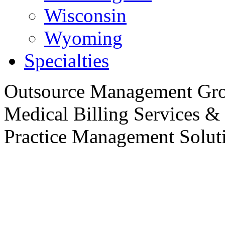
Wisconsin
Wyoming
Specialties
Outsource
Management Gro
Medical Billing Services &
Practice
Management Soluti