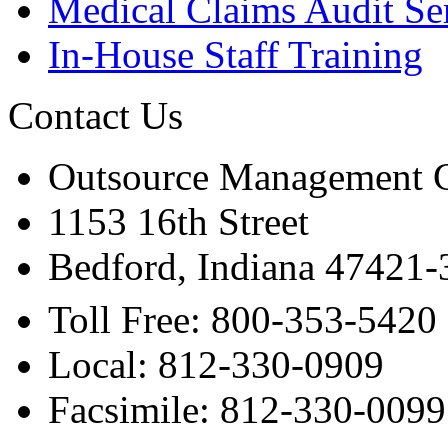
Medical Claims Audit Se
In-House Staff Training
Contact Us
Outsource Management 
1153 16th Street
Bedford, Indiana 47421
Toll Free: 800-353-5420
Local: 812-330-0909
Facsimile: 812-330-0099