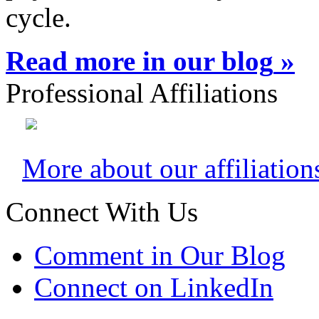
cycle.
Read more in our blog
»
Professional Affiliations
More about our affiliation
Connect With Us
Comment in Our Blog
Connect on LinkedIn