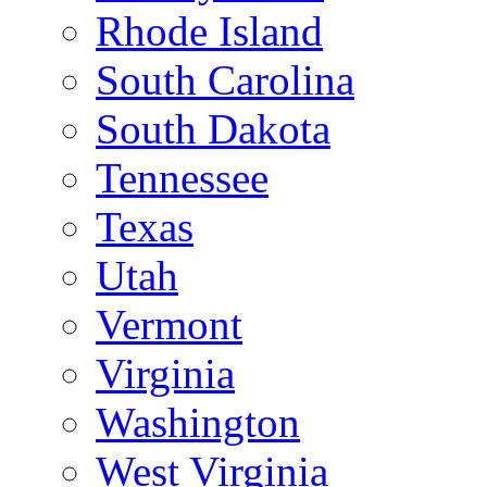
Rhode Island
South Carolina
South Dakota
Tennessee
Texas
Utah
Vermont
Virginia
Washington
West Virginia