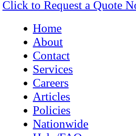
Click to Request a Quote 
Home
About
Contact
Services
Careers
Articles
Policies
Nationwide