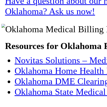
Have a question about our m
Oklahoma? Ask us now!
Resources for Oklahoma 
Novitas Solutions – Med
Oklahoma Home Health 
Oklahoma DME Clearin
Oklahoma State Medical 