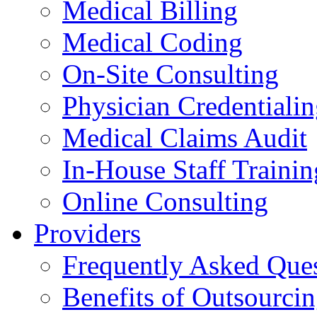
Medical Billing
Medical Coding
On-Site Consulting
Physician Credentiali
Medical Claims Audit
In-House Staff Trainin
Online Consulting
Providers
Frequently Asked Que
Benefits of Outsourci