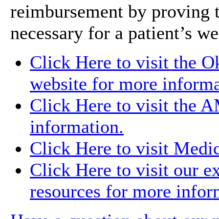
reimbursement by proving t
necessary for a patient’s we
Click Here to visit the 
website for more informa
Click Here to visit the 
information.
Click Here to visit Medi
Click Here to visit our e
resources for more infor