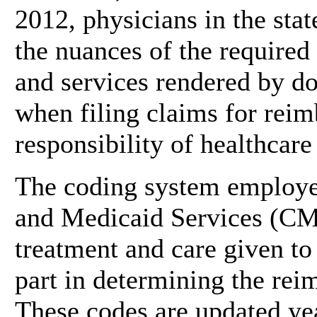
2012, physicians in the sta
the nuances of the required
and services rendered by d
when filing claims for reim
responsibility of healthcare
The coding system employe
and Medicaid Services (CMS
treatment and care given to 
part in determining the rei
These codes are updated ye