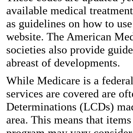
available medical treatments
as guidelines on how to us
website. The American Medi
societies also provide guid
abreast of developments.
While Medicare is a federa
services are covered are o
Determinations (LCDs) made
area. This means that items
program may vary considera