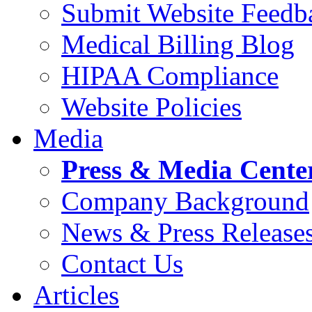
Submit Website Feedb
Medical Billing Blog
HIPAA Compliance
Website Policies
Media
Press & Media Cente
Company Background
News & Press Release
Contact Us
Articles