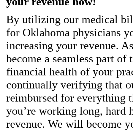
your revenue now!
By utilizing our medical bil
for Oklahoma physicians you
increasing your revenue. As
become a seamless part of t
financial health of your pra
continually verifying that 
reimbursed for everything t
you’re working long, hard 
revenue. We will become yo