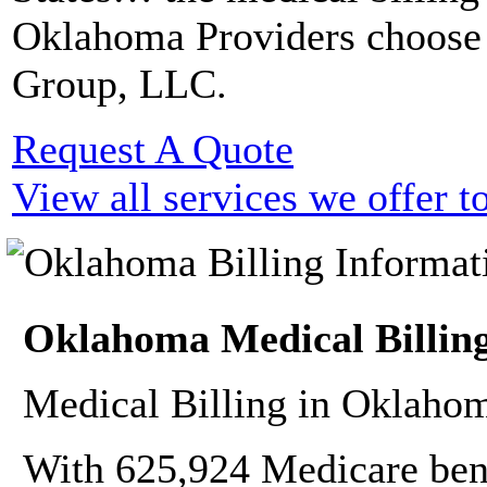
Oklahoma Providers choose
Group, LLC.
Request A Quote
View all services we offer 
Oklahoma Medical Billing
Medical Billing in Oklahom
With 625,924 Medicare bene