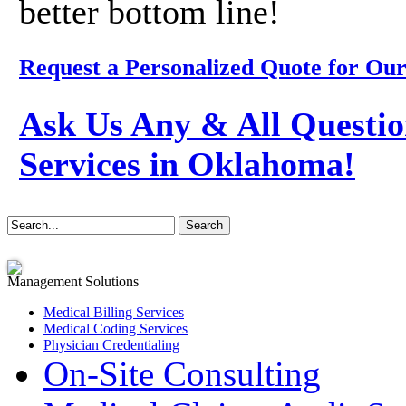
better bottom line!
Request a Personalized Quote for Our
Ask Us Any & All Questio
Services in Oklahoma!
Management Solutions
Medical Billing Services
Medical Coding Services
Physician Credentialing
On-Site Consulting