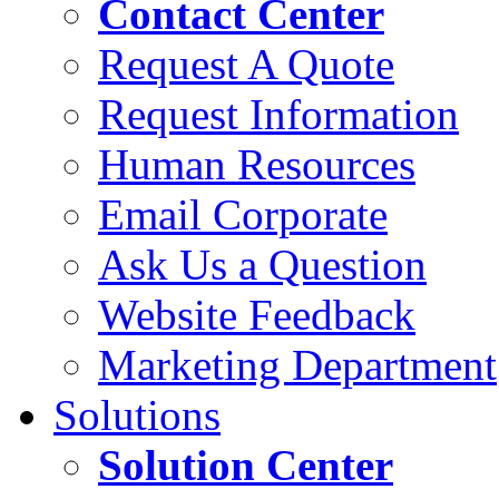
Contact Center
Request A Quote
Request Information
Human Resources
Email Corporate
Ask Us a Question
Website Feedback
Marketing Department
Solutions
Solution Center