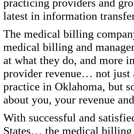
practicing providers and gr
latest in information transf
The medical billing compan
medical billing and managem
at what they do, and more im
provider revenue… not just 
practice in Oklahoma, but 
about you, your revenue and
With successful and satisfied
States… the medical billing