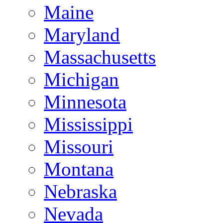
Maine
Maryland
Massachusetts
Michigan
Minnesota
Mississippi
Missouri
Montana
Nebraska
Nevada