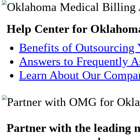
Help Center for Oklahom
Benefits of Outsourcing 
Answers to Frequently A
Learn About Our Compa
Partner with the leading m