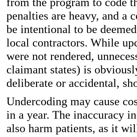
from the program to code th
penalties are heavy, and a 
be intentional to be deeme
local contractors. While upc
were not rendered, unnecess
claimant states) is obvious
deliberate or accidental, sh
Undercoding may cause cost
in a year. The inaccuracy 
also harm patients, as it w