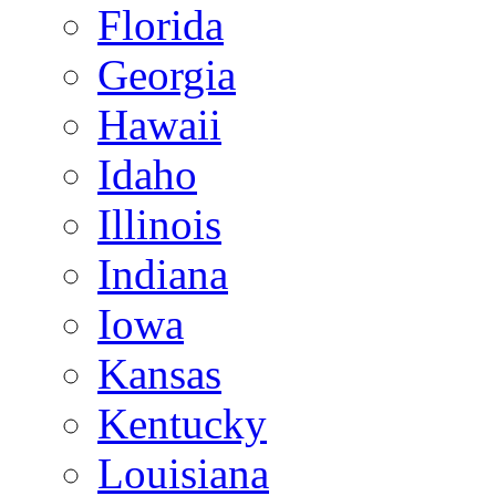
Florida
Georgia
Hawaii
Idaho
Illinois
Indiana
Iowa
Kansas
Kentucky
Louisiana