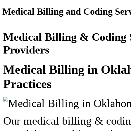
Medical Billing and Coding Serv
Medical Billing & Coding
Providers
Medical Billing in Okl
Practices
Our medical billing & codin