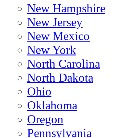
New Hampshire
New Jersey
New Mexico
New York
North Carolina
North Dakota
Ohio
Oklahoma
Oregon
Pennsylvania