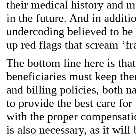
their medical history and m
in the future. And in additio
undercoding believed to be 
up red flags that scream ‘fr
The bottom line here is tha
beneficiaries must keep th
and billing policies, both na
to provide the best care for
with the proper compensati
is also necessary, as it wil