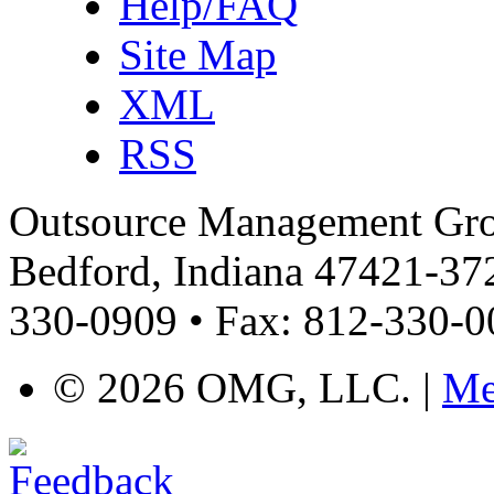
Help/FAQ
Site Map
XML
RSS
Outsource Management Grou
Bedford, Indiana 47421-372
330-0909 • Fax: 812-330-
©
2026 OMG, LLC. |
Me