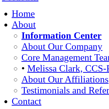
Home
About
Information Center
About Our Company
Core Management Te
•
Melissa Clark, CCS-
About Our Affiliations
Testimonials and Refer
Contact