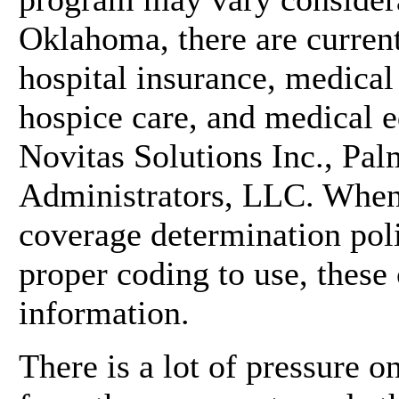
Oklahoma, there are current
hospital insurance, medical
hospice care, and medical 
Novitas Solutions Inc., P
Administrators, LLC. When 
coverage determination poli
proper coding to use, these
information.
There is a lot of pressure 