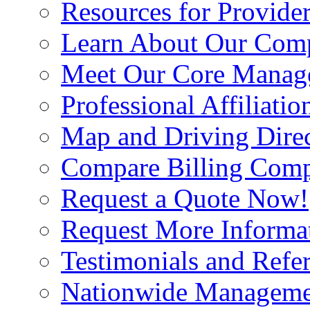
Resources for Provide
Learn About Our Com
Meet Our Core Manag
Professional Affiliatio
Map and Driving Direc
Compare Billing Comp
Request a Quote Now!
Request More Informa
Testimonials and Refer
Nationwide Manageme