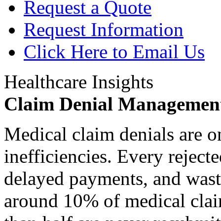
Request a Quote
Request Information
Click Here to Email Us
Healthcare Insights
Claim Denial Managemen
Medical claim denials are o
inefficiencies. Every reject
delayed payments, and waste
around 10% of medical claim