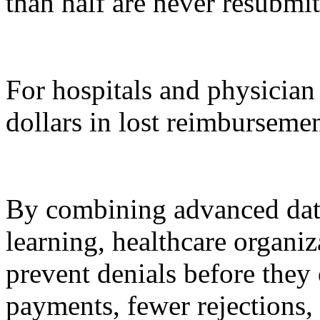
than half are never resubmit
For hospitals and physician 
dollars in lost reimbursemen
By combining advanced dat
learning, healthcare organi
prevent denials before they 
payments, fewer rejections,