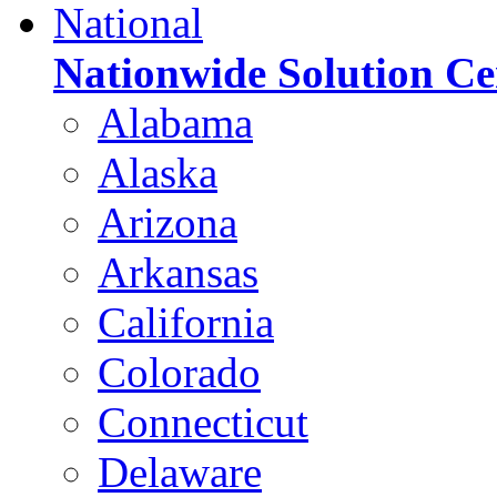
National
Nationwide Solution Ce
Alabama
Alaska
Arizona
Arkansas
California
Colorado
Connecticut
Delaware