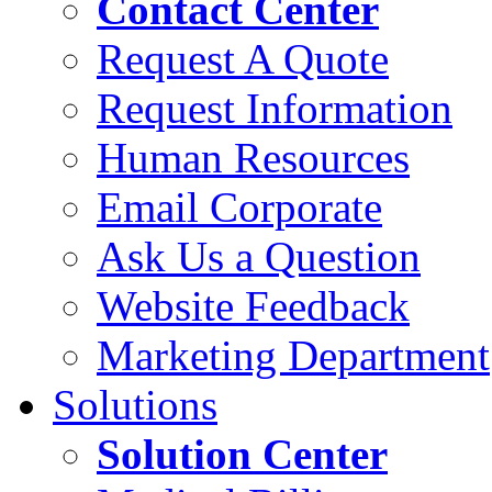
Contact Center
Request A Quote
Request Information
Human Resources
Email Corporate
Ask Us a Question
Website Feedback
Marketing Department
Solutions
Solution Center