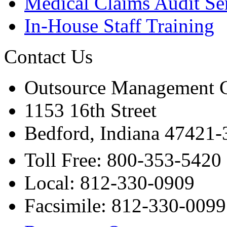
Medical Claims Audit Se
In-House Staff Training
Contact Us
Outsource Management 
1153 16th Street
Bedford, Indiana 47421
Toll Free: 800-353-5420
Local: 812-330-0909
Facsimile: 812-330-0099