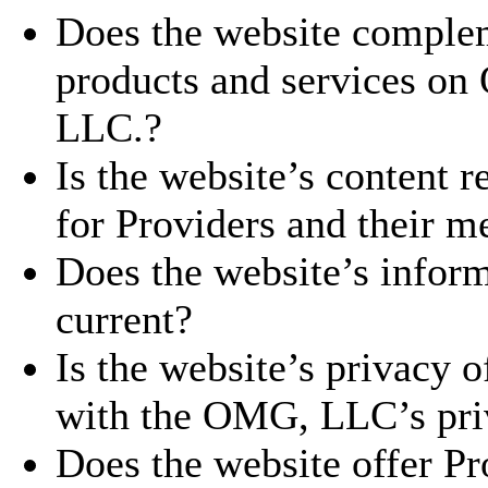
Does the website complem
products and services o
LLC.?
Is the website’s content r
for Providers and their me
Does the website’s inform
current?
Is the website’s privacy o
with the OMG, LLC’s priv
Does the website offer Pro