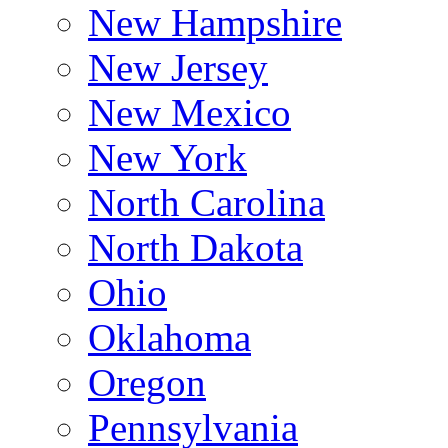
New Hampshire
New Jersey
New Mexico
New York
North Carolina
North Dakota
Ohio
Oklahoma
Oregon
Pennsylvania