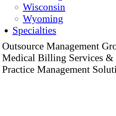
Wisconsin
Wyoming
Specialties
Outsource
Management Gro
Medical Billing Services &
Practice
Management Soluti