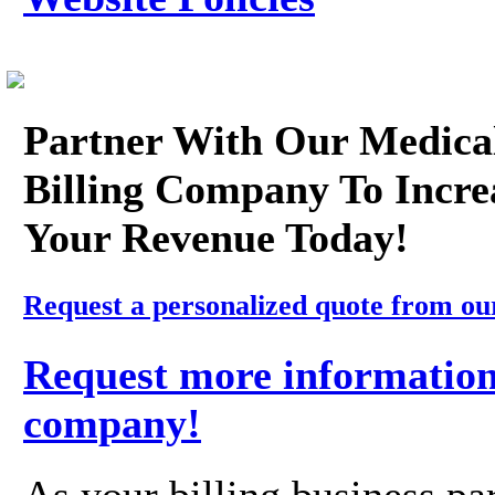
Partner With Our Medica
Billing Company To Incre
Your Revenue Today!
Request a personalized quote from ou
Request more information
company!