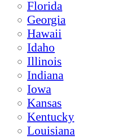
Florida
Georgia
Hawaii
Idaho
Illinois
Indiana
Iowa
Kansas
Kentucky
Louisiana