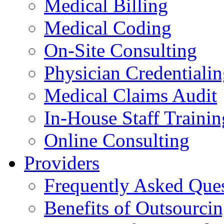
Medical Billing
Medical Coding
On-Site Consulting
Physician Credentiali
Medical Claims Audit
In-House Staff Trainin
Online Consulting
Providers
Frequently Asked Que
Benefits of Outsourci