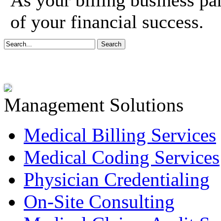
As your billing business pa
of your financial success.
Management Solutions
Medical Billing Services
Medical Coding Services
Physician Credentialing
On-Site Consulting