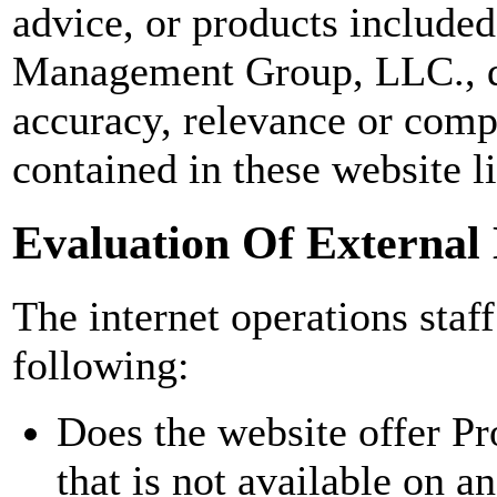
advice, or products included
Management Group, LLC., do
accuracy, relevance or comp
contained in these website l
Evaluation Of External
The internet operations staff
following:
Does the website offer Pr
that is not available on