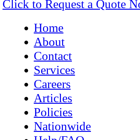
Click to Request a Quote 
Home
About
Contact
Services
Careers
Articles
Policies
Nationwide