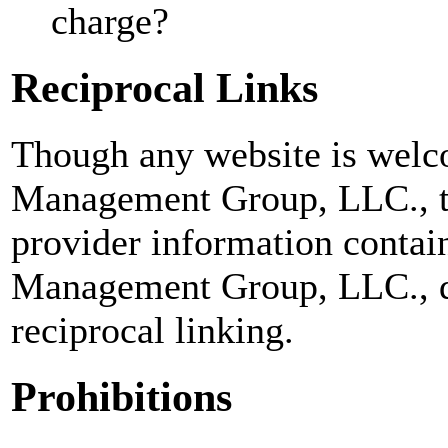
charge?
Reciprocal Links
Though any website is welc
Management Group, LLC., to 
provider information contai
Management Group, LLC., do
reciprocal linking.
Prohibitions