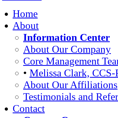
Home
About
Information Center
About Our Company
Core Management Te
•
Melissa Clark, CCS-
About Our Affiliations
Testimonials and Refer
Contact