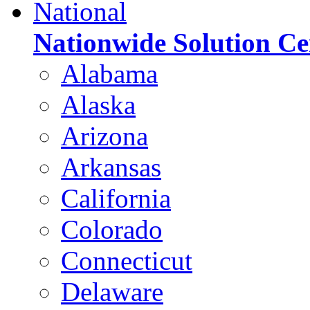
National
Nationwide Solution Ce
Alabama
Alaska
Arizona
Arkansas
California
Colorado
Connecticut
Delaware