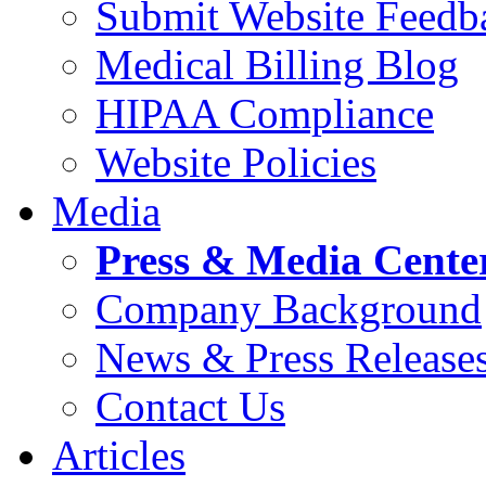
Submit Website Feedb
Medical Billing Blog
HIPAA Compliance
Website Policies
Media
Press & Media Cente
Company Background
News & Press Release
Contact Us
Articles