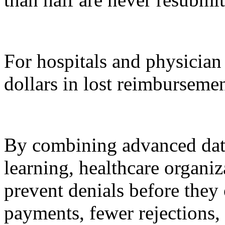
For hospitals and physician 
dollars in lost reimbursemen
By combining advanced dat
learning, healthcare organi
prevent denials before they 
payments, fewer rejections,