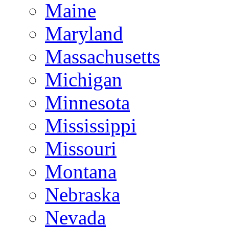
Maine
Maryland
Massachusetts
Michigan
Minnesota
Mississippi
Missouri
Montana
Nebraska
Nevada