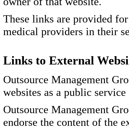
owner of that website.
These links are provided for
medical providers in their s
Links to External Websi
Outsource Management Grou
websites as a public service 
Outsource Management Grou
endorse the content of the ex