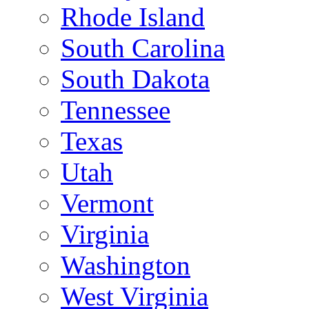
Rhode Island
South Carolina
South Dakota
Tennessee
Texas
Utah
Vermont
Virginia
Washington
West Virginia