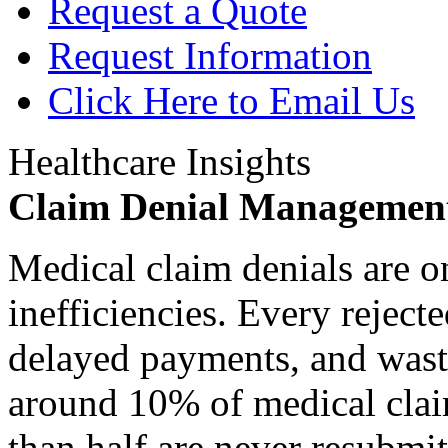
Request a Quote
Request Information
Click Here to Email Us
Healthcare Insights
Claim Denial Managemen
Medical claim denials are o
inefficiencies. Every reject
delayed payments, and waste
around 10% of medical claim
than half are never resubmit