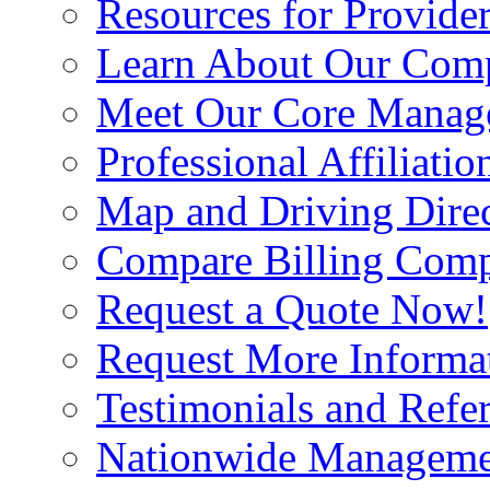
Resources for Provide
Learn About Our Com
Meet Our Core Manag
Professional Affiliatio
Map and Driving Direc
Compare Billing Comp
Request a Quote Now!
Request More Informa
Testimonials and Refer
Nationwide Manageme