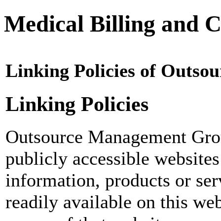
Medical Billing and C
Linking Policies of Outs
Linking Policies
Outsource Management Grou
publicly accessible websites
information, products or ser
readily available on this web