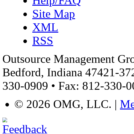
Help/FAQ
Site Map
XML
RSS
Outsource Management Grou
Bedford, Indiana 47421-372
330-0909 • Fax: 812-330-
©
2026 OMG, LLC. |
Me