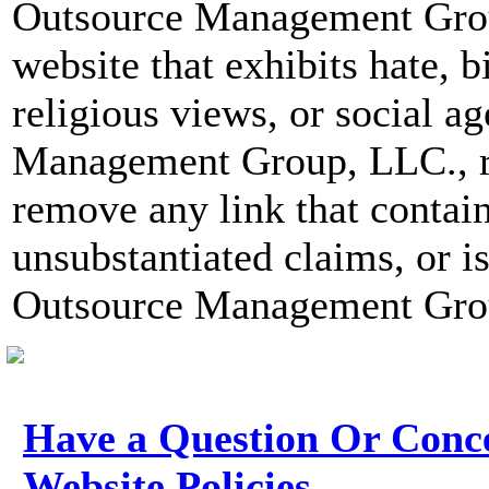
Outsource Management Group
website that exhibits hate, b
religious views, or social 
Management Group, LLC., re
remove any link that contai
unsubstantiated claims, or i
Outsource Management Group
Have a Question Or Conc
Website Policies