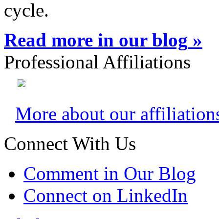
cycle.
Read more in our blog
»
Professional Affiliations
More about our affiliation
Connect With Us
Comment in Our Blog
Connect on LinkedIn