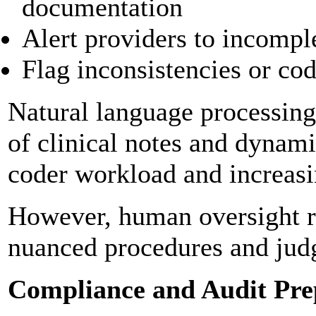
documentation
Alert providers to incompl
Flag inconsistencies or co
Natural language processing
of clinical notes and dynam
coder workload and increasi
However, human oversight re
nuanced procedures and jud
Compliance and Audit Pre