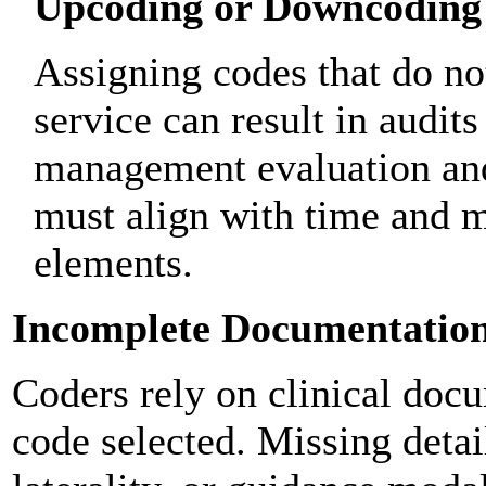
Upcoding or Downcoding
Assigning codes that do not
service can result in audits
management evaluation an
must align with time and 
elements.
Incomplete Documentatio
Coders rely on clinical docu
code selected. Missing detai