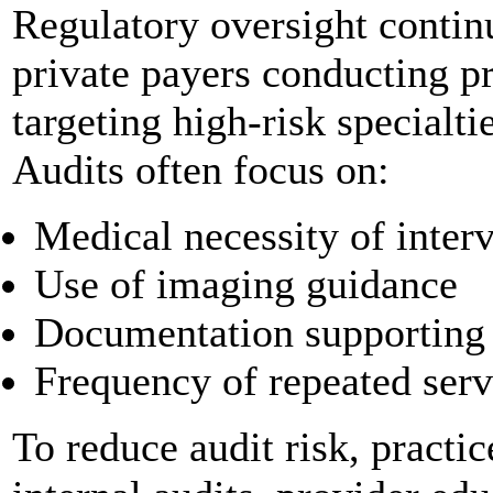
Regulatory oversight contin
private payers conducting p
targeting high-risk specialt
Audits often focus on:
Medical necessity of inter
Use of imaging guidance
Documentation supporting
Frequency of repeated servic
To reduce audit risk, practic