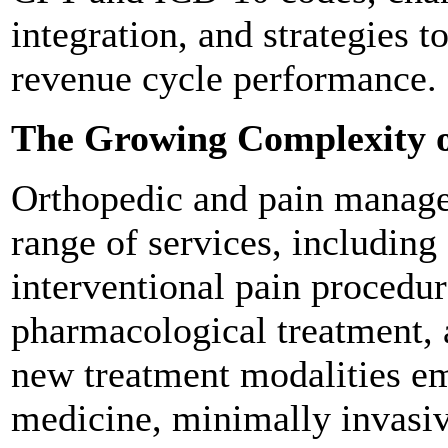
integration, and strategies 
revenue cycle performance.
The Growing Complexity o
Orthopedic and pain manage
range of services, including 
interventional pain procedur
pharmacological treatment, 
new treatment modalities em
medicine, minimally invasiv