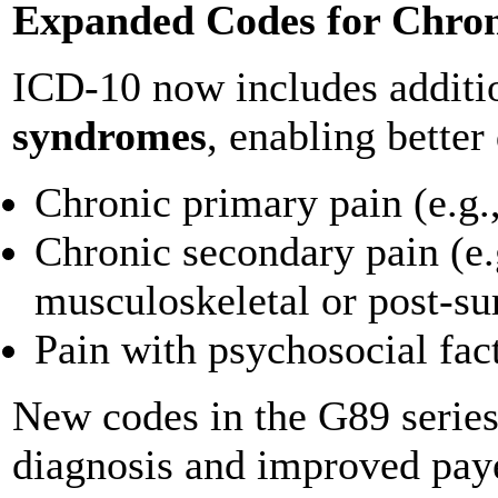
Expanded Codes for Chron
ICD-10 now includes additio
syndromes
, enabling better
Chronic primary pain (e.g.
Chronic secondary pain (e.g
musculoskeletal or post-su
Pain with psychosocial fac
New codes in the G89 series 
diagnosis and improved pay