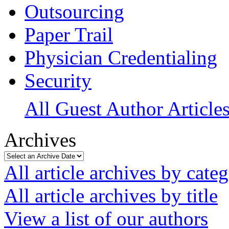
Outsourcing
Paper Trail
Physician Credentialing
Security
All Guest Author Article
Archives
All article archives by cate
All article archives by title
View a list of our authors