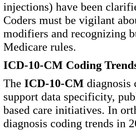
injections) have been clarif
Coders must be vigilant abo
modifiers and recognizing b
Medicare rules.
ICD-10-CM Coding Trends
The
ICD-10-CM
diagnosis c
support data specificity, pub
based care initiatives. In 
diagnosis coding trends in 2