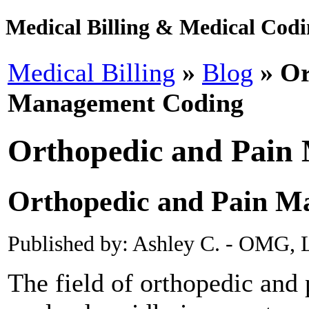
Medical Billing & Medical Codin
Medical Billing
»
Blog
» Or
Management Coding
Orthopedic and Pain
Orthopedic and Pain M
Published by: Ashley C. - OMG, L
The field of orthopedic an