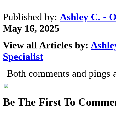
Published by:
Ashley C. - 
May 16, 2025
View all Articles by:
Ashle
Specialist
Both comments and pings ar
Be The First To Comme