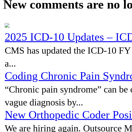
New comments are no lon
2025 ICD-10 Updates – I
CMS has updated the ICD-10 FY 20
a...
Coding Chronic Pain Synd
“Chronic pain syndrome” can be c
vague diagnosis by...
New Orthopedic Coder Pos
We are hiring again. Outsource 