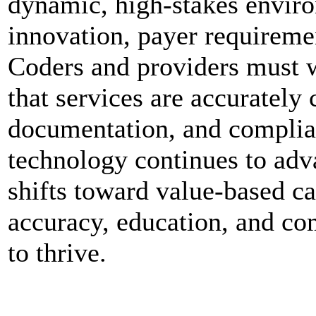
dynamic, high-stakes enviro
innovation, payer requiremen
Coders and providers must w
that services are accurately
documentation, and complian
technology continues to adv
shifts toward value-based ca
accuracy, education, and co
to thrive.
0
0
0