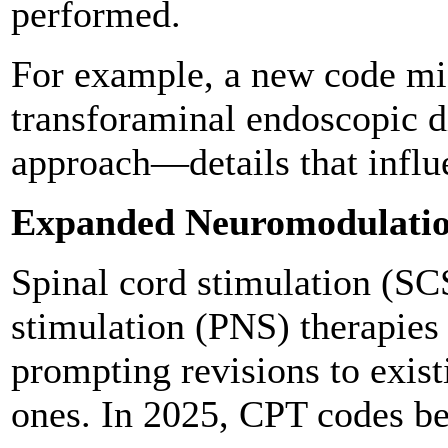
performed.
For example, a new code mi
transforaminal endoscopic d
approach—details that influ
Expanded Neuromodulatio
Spinal cord stimulation (SC
stimulation (PNS) therapies
prompting revisions to exist
ones. In 2025, CPT codes bet