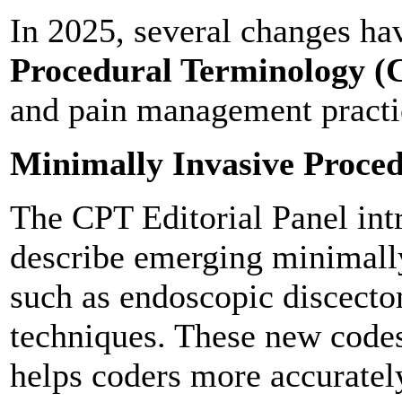
In 2025, several changes ha
Procedural Terminology (
and pain management practi
Minimally Invasive Proce
The CPT Editorial Panel int
describe emerging minimally
such as endoscopic discect
techniques. These new codes 
helps coders more accuratel