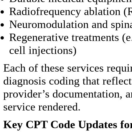
Radiofrequency ablation 
Neuromodulation and spina
Regenerative treatments (e.
cell injections)
Each of these services requi
diagnosis coding that reflect
provider’s documentation, an
service rendered.
Key CPT Code Updates fo