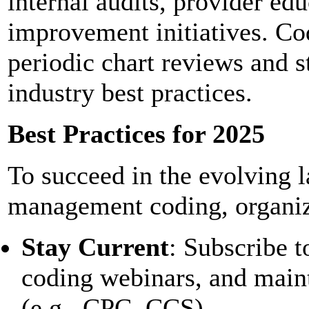
internal audits, provider ed
improvement initiatives. Co
periodic chart reviews and s
industry best practices.
Best Practices for 2025
To succeed in the evolving 
management coding, organiz
Stay Current
: Subscribe 
coding webinars, and maint
(e.g., CPC, CCS).