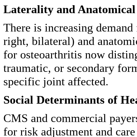
Laterality and Anatomical 
There is increasing demand fo
right, bilateral) and anatomi
for osteoarthritis now disti
traumatic, or secondary form
specific joint affected.
Social Determinants of He
CMS and commercial payers
for risk adjustment and car