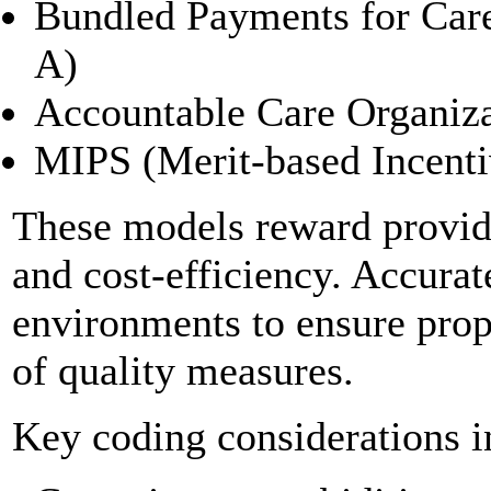
Bundled Payments for Ca
A)
Accountable Care Organiz
MIPS (Merit-based Incent
These models reward provide
and cost-efficiency. Accurate
environments to ensure prop
of quality measures.
Key coding considerations i