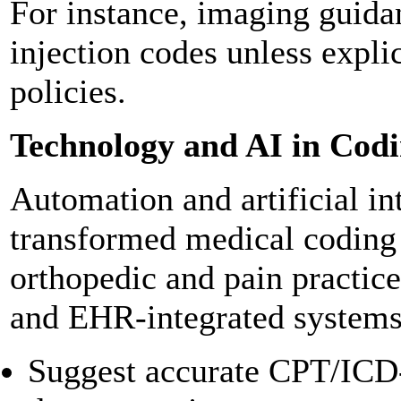
For instance, imaging guida
injection codes unless expli
policies.
Technology and AI in Cod
Automation and artificial in
transformed medical coding
orthopedic and pain practice
and EHR-integrated systems
Suggest accurate CPT/ICD