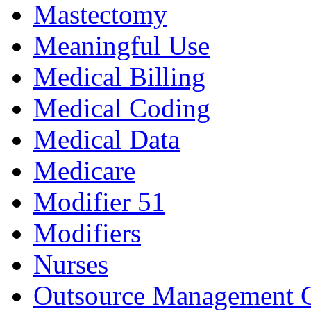
Mastectomy
Meaningful Use
Medical Billing
Medical Coding
Medical Data
Medicare
Modifier 51
Modifiers
Nurses
Outsource Management 