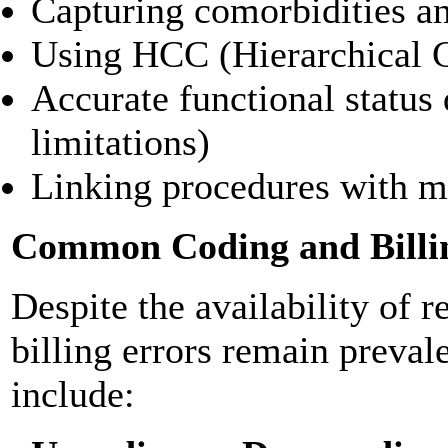
Capturing comorbidities a
Using HCC (Hierarchical C
Accurate functional status
limitations)
Linking procedures with m
Common Coding and Billi
Despite the availability of 
billing errors remain preval
include: