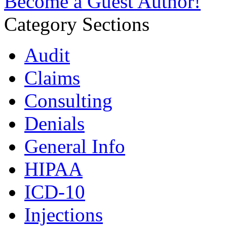
Become a Guest Author!
Category Sections
Audit
Claims
Consulting
Denials
General Info
HIPAA
ICD-10
Injections