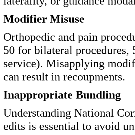
laterality, or guidance modal
Modifier Misuse
Orthopedic and pain procedur
50 for bilateral procedures, 
service). Misapplying modifi
can result in recoupments.
Inappropriate Bundling
Understanding National Corr
edits is essential to avoid u