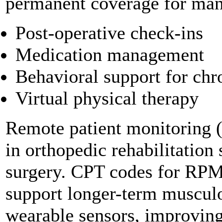
permanent coverage for many
Post-operative check-ins
Medication management
Behavioral support for chr
Virtual physical therapy
Remote patient monitoring 
in orthopedic rehabilitation 
surgery. CPT codes for RPM
support longer-term musculo
wearable sensors, improving