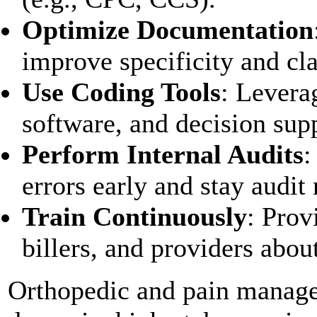
Optimize Documentation
improve specificity and cl
Use Coding Tools
: Levera
software, and decision sup
Perform Internal Audits
:
errors early and stay audit 
Train Continuously
: Prov
billers, and providers abo
Orthopedic and pain manage