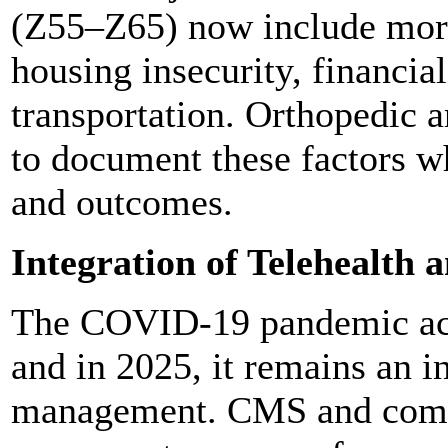
(Z55–Z65) now include more 
housing insecurity, financia
transportation. Orthopedic 
to document these factors wh
and outcomes.
Integration of Telehealth
The COVID-19 pandemic acce
and in 2025, it remains an i
management. CMS and comm