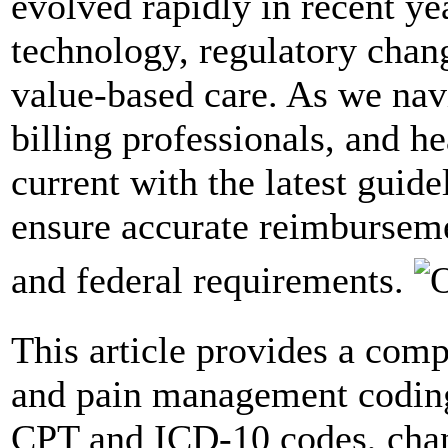
evolved rapidly in recent ye
technology, regulatory chan
value-based care. As we nav
billing professionals, and h
current with the latest guid
ensure accurate reimbursem
and federal requirements.
This article provides a com
and pain management coding
CPT and ICD-10 codes, chang