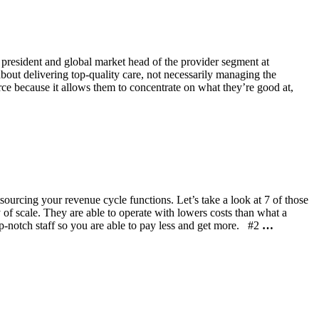
 president and global market head of the provider segment at
bout delivering top-quality care, not necessarily managing the
urce because it allows them to concentrate on what they’re good at,
ourcing your revenue cycle functions. Let’s take a look at 7 of those
of scale. They are able to operate with lowers costs than what a
top-notch staff so you are able to pay less and get more. #2
…