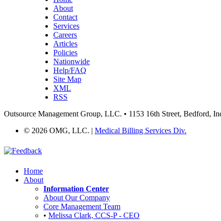
About
Contact
Services
Careers
Articles
Policies
Nationwide
Help/FAQ
Site Map
XML
RSS
Outsource Management Group, LLC. • 1153 16th Street, Bedford, In
©
2026 OMG, LLC. |
Medical Billing Services Div.
Home
About
Information Center
About Our Company
Core Management Team
•
Melissa Clark, CCS-P - CEO