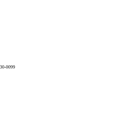
330-0099