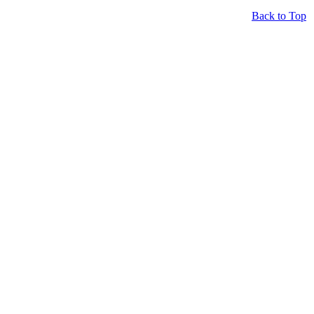
Back to Top