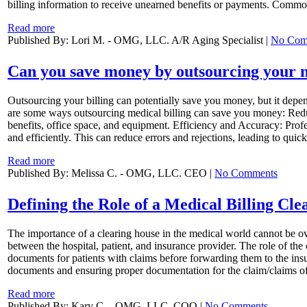
billing information to receive unearned benefits or payments. Common
Read more
Published By: Lori M. - OMG, LLC. A/R Aging Specialist |
No Com
Can you save money by outsourcing your m
Outsourcing your billing can potentially save you money, but it depends
are some ways outsourcing medical billing can save you money: Reduce
benefits, office space, and equipment. Efficiency and Accuracy: Profe
and efficiently. This can reduce errors and rejections, leading to qu
Read more
Published By: Melissa C. - OMG, LLC. CEO |
No Comments
Defining the Role of a Medical Billing Cl
The importance of a clearing house in the medical world cannot be o
between the hospital, patient, and insurance provider. The role of the c
documents for patients with claims before forwarding them to the insure
documents and ensuring proper documentation for the claim/claims of 
Read more
Published By: Kary C. - OMG, LLC. COO |
No Comments