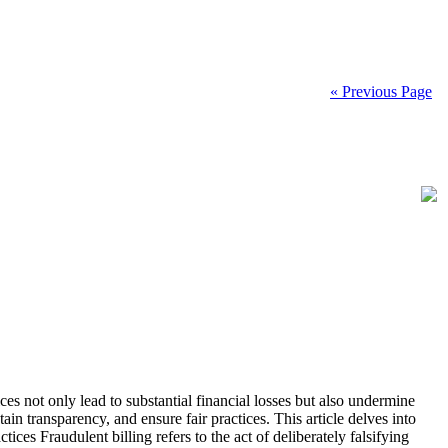
« Previous Page
ices not only lead to substantial financial losses but also undermine
ain transparency, and ensure fair practices. This article delves into
ces Fraudulent billing refers to the act of deliberately falsifying