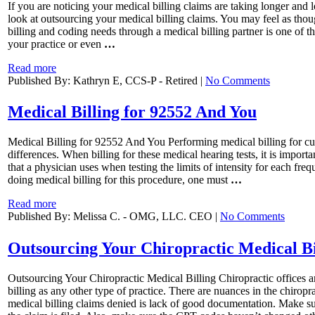
If you are noticing your medical billing claims are taking longer and 
look at outsourcing your medical billing claims. You may feel as tho
billing and coding needs through a medical billing partner is one of 
your practice or even
…
Read more
Published By: Kathryn E, CCS-P - Retired |
No Comments
Medical Billing for 92552 And You
Medical Billing for 92552 And You Performing medical billing for curr
differences. When billing for these medical hearing tests, it is impo
that a physician uses when testing the limits of intensity for each fre
doing medical billing for this procedure, one must
…
Read more
Published By: Melissa C. - OMG, LLC. CEO |
No Comments
Outsourcing Your Chiropractic Medical Bi
Outsourcing Your Chiropractic Medical Billing Chiropractic offices a
billing as any other type of practice. There are nuances in the chirop
medical billing claims denied is lack of good documentation. Make su