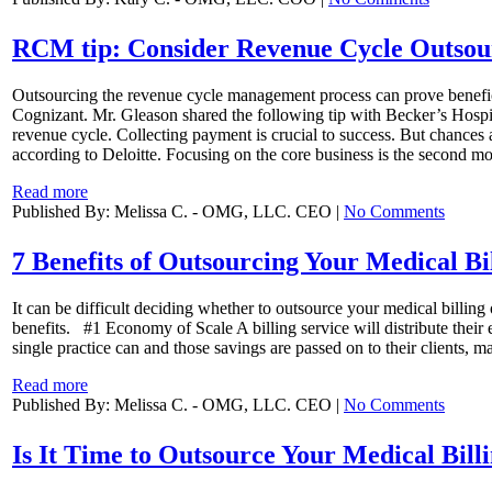
RCM tip: Consider Revenue Cycle Outsou
Outsourcing the revenue cycle management process can prove beneficia
Cognizant. Mr. Gleason shared the following tip with Becker’s Hospita
revenue cycle. Collecting payment is crucial to success. But chances a
according to Deloitte. Focusing on the core business is the second mo
Read more
Published By: Melissa C. - OMG, LLC. CEO |
No Comments
7 Benefits of Outsourcing Your Medical Bi
It can be difficult deciding whether to outsource your medical billin
benefits. #1 Economy of Scale A billing service will distribute their
single practice can and those savings are passed on to their clients, m
Read more
Published By: Melissa C. - OMG, LLC. CEO |
No Comments
Is It Time to Outsource Your Medical Bill