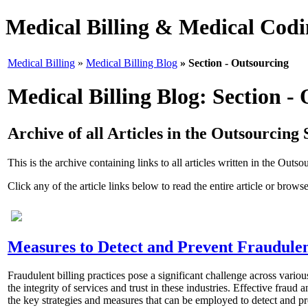
Medical Billing & Medical Codin
Medical Billing
»
Medical Billing Blog
» Section - Outsourcing
Medical Billing Blog: Section -
Archive of all Articles in the Outsourcing 
This is the archive containing links to all articles written in the Outso
Click any of the article links below to read the entire article or browse
Measures to Detect and Prevent Fraudulent
Fraudulent billing practices pose a significant challenge across variou
the integrity of services and trust in these industries. Effective fraud
the key strategies and measures that can be employed to detect and prev