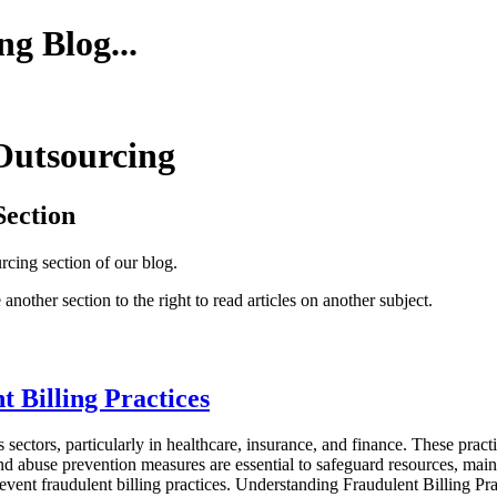
g Blog...
 Outsourcing
Section
urcing section of our blog.
 another section to the right to read articles on another subject.
 Billing Practices
s sectors, particularly in healthcare, insurance, and finance. These pract
 and abuse prevention measures are essential to safeguard resources, maint
ent fraudulent billing practices. Understanding Fraudulent Billing Practi