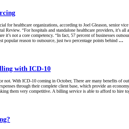
rcing
l for healthcare organizations, according to Joel Gleason, senior vice
l Review. “For hospitals and standalone healthcare providers, it’s all a
re it’s not a core competency. “In fact, 57 percent of businesses outso
st popular reason to outsource, just two percentage points behind
…
lling with ICD-10
g or not. With ICD-10 coming in October, There are many benefits of outs
 expenses through their complete client base, which provide an economy 
aking them very competitive. A billing service is able to afford to hire 
ing?