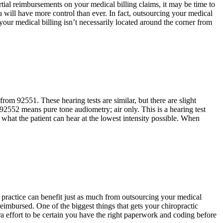
rtial reimbursements on your medical billing claims, it may be time to
 will have more control than ever. In fact, outsourcing your medical
our medical billing isn’t necessarily located around the corner from
om 92551. These hearing tests are similar, but there are slight
92552 means pure tone audiometry; air only. This is a hearing test
s what the patient can hear at the lowest intensity possible. When
 practice can benefit just as much from outsourcing your medical
reimbursed. One of the biggest things that gets your chiropractic
 effort to be certain you have the right paperwork and coding before