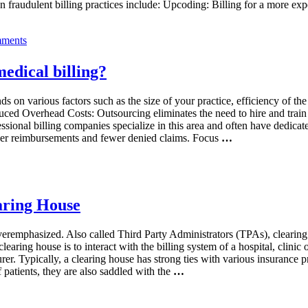
 fraudulent billing practices include: Upcoding: Billing for a more ex
ments
edical billing?
 on various factors such as the size of your practice, efficiency of the 
d Overhead Costs: Outsourcing eliminates the need to hire and train in-
ssional billing companies specialize in this area and often have dedicat
icker reimbursements and fewer denied claims. Focus
…
earing House
veremphasized. Also called Third Party Administrators (TPAs), clearin
learing house is to interact with the billing system of a hospital, clinic 
r. Typically, a clearing house has strong ties with various insurance pro
patients, they are also saddled with the
…