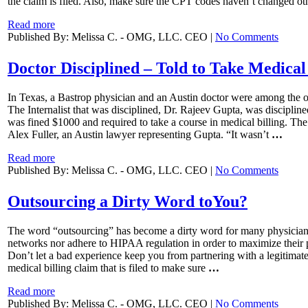
the claim is filed. Also, make sure the CPT codes haven’t changed ot
Read more
Published By: Melissa C. - OMG, LLC. CEO |
No Comments
Doctor Disciplined – Told to Take Medical 
In Texas, a Bastrop physician and an Austin doctor were among the o
The Internalist that was disciplined, Dr. Rajeev Gupta, was discipli
was fined $1000 and required to take a course in medical billing. The 
Alex Fuller, an Austin lawyer representing Gupta. “It wasn’t
…
Read more
Published By: Melissa C. - OMG, LLC. CEO |
No Comments
Outsourcing a Dirty Word toYou?
The word “outsourcing” has become a dirty word for many physicians t
networks nor adhere to HIPAA regulation in order to maximize their pro
Don’t let a bad experience keep you from partnering with a legitimate
medical billing claim that is filed to make sure
…
Read more
Published By: Melissa C. - OMG, LLC. CEO |
No Comments