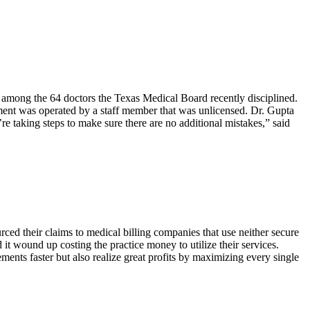
 among the 64 doctors the Texas Medical Board recently disciplined.
pment was operated by a staff member that was unlicensed. Dr. Gupta
re taking steps to make sure there are no additional mistakes,” said
ed their claims to medical billing companies that use neither secure
it wound up costing the practice money to utilize their services.
ents faster but also realize great profits by maximizing every single