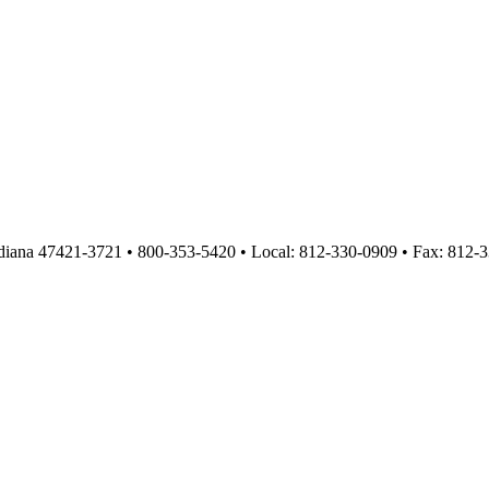
diana 47421-3721 • 800-353-5420 • Local: 812-330-0909 • Fax: 812-