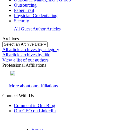
Outsourcing
Paper Trail
Physician Credentialing
Security
All Guest Author Articles
Archives
All article archives by category
All article archives by title
View a list of our authors
Professional Affiliations
More about our affiliations
Connect With Us
Comment in Our Blog
Our CEO on LinkedIn
Home