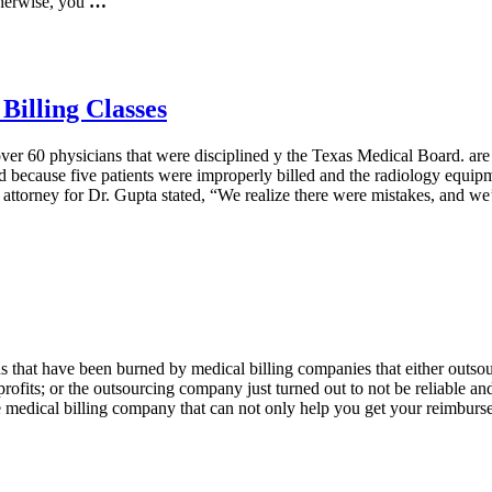
herwise, you
…
Billing Classes
ver 60 physicians that were disciplined y the Texas Medical Board. are
ned because five patients were improperly billed and the radiology equi
attorney for Dr. Gupta stated, “We realize there were mistakes, and we’
hat have been burned by medical billing companies that either outsourc
fits; or the outsourcing company just turned out to not be reliable and 
 medical billing company that can not only help you get your reimbursem