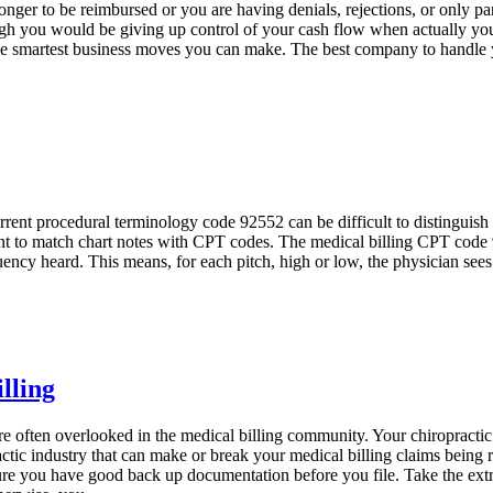
longer to be reimbursed or you are having denials, rejections, or only pa
ugh you would be giving up control of your cash flow when actually you
the smartest business moves you can make. The best company to handle y
ent procedural terminology code 92552 can be difficult to distinguish fr
rtant to match chart notes with CPT codes. The medical billing CPT code 
quency heard. This means, for each pitch, high or low, the physician see
lling
re often overlooked in the medical billing community. Your chiropractic
ractic industry that can make or break your medical billing claims being 
re you have good back up documentation before you file. Take the extra