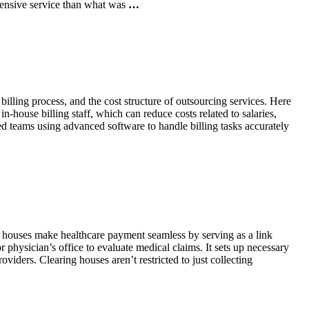
pensive service than what was
…
billing process, and the cost structure of outsourcing services. Here
house billing staff, which can reduce costs related to salaries,
ed teams using advanced software to handle billing tasks accurately
g houses make healthcare payment seamless by serving as a link
or physician’s office to evaluate medical claims. It sets up necessary
viders. Clearing houses aren’t restricted to just collecting