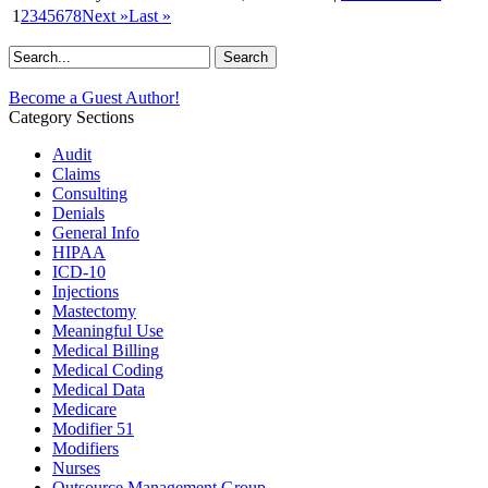
1
2
3
4
5
6
7
8
Next »
Last »
Become a Guest Author!
Category Sections
Audit
Claims
Consulting
Denials
General Info
HIPAA
ICD-10
Injections
Mastectomy
Meaningful Use
Medical Billing
Medical Coding
Medical Data
Medicare
Modifier 51
Modifiers
Nurses
Outsource Management Group