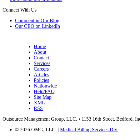
Connect With Us
Comment in Our Blog
Our CEO on LinkedIn
Home
About
Contact
Services
Careers
Articles
Policies
Nationwide
Help/FAQ
Site Map
XML
RSS
Outsource Management Group, LLC. • 1153 16th Street, Bedford, In
©
2026 OMG, LLC. |
Medical Billing Services Div.