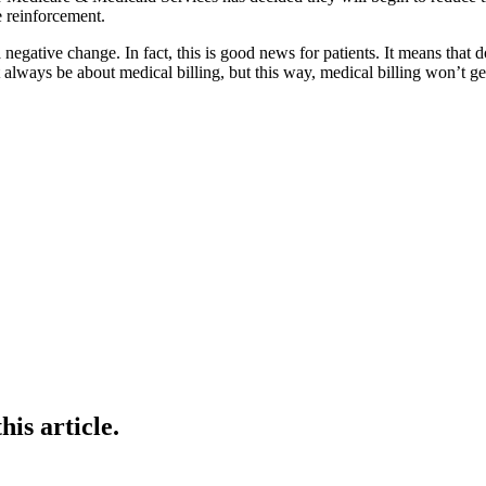
e reinforcement.
gative change. In fact, this is good news for patients. It means that do
t always be about medical billing, but this way, medical billing won’t ge
is article.