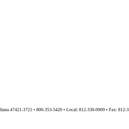
diana 47421-3721 • 800-353-5420 • Local: 812-330-0909 • Fax: 812-