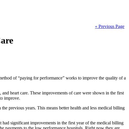
« Previous Page
Care
method of “paying for performance” works to improve the quality of a
 and heart care. These improvements of care were shown in the first
 to improve.
the previous years. This means better health and less medical billing
had significant improvements in the first year of the medical billing
 the payments to the low performance hospitals. Right now they are