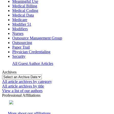
Meaningful Use
Medical Billing
Medical Coding
Medical Data
Medicare
Modifier 51
Modifiers
Nurses
Outsource Management Group
Outsourcing
Paper Trail
Physician Credentialing
Security
All Guest Author Articles
Archives
All article archives by category
All article archives by title
View a list of our authors
Professional Affiliations
More about our affiliations