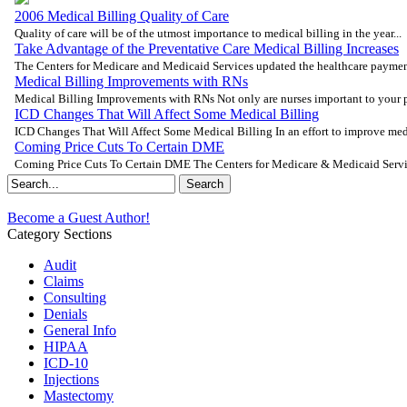
2006 Medical Billing Quality of Care
Quality of care will be of the utmost importance to medical billing in the year...
Take Advantage of the Preventative Care Medical Billing Increases
The Centers for Medicare and Medicaid Services updated the healthcare payment
Medical Billing Improvements with RNs
Medical Billing Improvements with RNs Not only are nurses important to your pat
ICD Changes That Will Affect Some Medical Billing
ICD Changes That Will Affect Some Medical Billing In an effort to improve medic
Coming Price Cuts To Certain DME
Coming Price Cuts To Certain DME The Centers for Medicare & Medicaid Servic
Become a Guest Author!
Category Sections
Audit
Claims
Consulting
Denials
General Info
HIPAA
ICD-10
Injections
Mastectomy