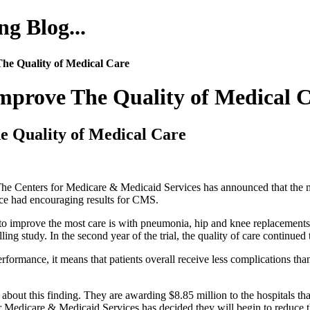
g Blog...
he Quality of Medical Care
prove The Quality of Medical 
 Quality of Medical Care
 The Centers for Medicare & Medicaid Services has announced that the 
lace had encouraging results for CMS.
 improve the most care is with pneumonia, hip and knee replacements,
illing study. In the second year of the trial, the quality of care continued
rmance, it means that patients overall receive less complications than 
out this finding. They are awarding $8.85 million to the hospitals that 
for Medicare & Medicaid Services has decided they will begin to reduce