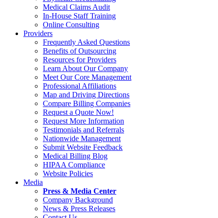
Medical Claims Audit
In-House Staff Training
Online Consulting
Providers
Frequently Asked Questions
Benefits of Outsourcing
Resources for Providers
Learn About Our Company
Meet Our Core Management
Professional Affiliations
Map and Driving Directions
Compare Billing Companies
Request a Quote Now!
Request More Information
Testimonials and Referrals
Nationwide Management
Submit Website Feedback
Medical Billing Blog
HIPAA Compliance
Website Policies
Media
Press & Media Center
Company Background
News & Press Releases
Contact Us