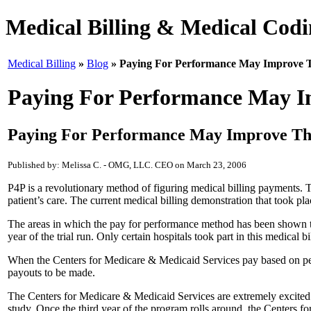
Medical Billing & Medical Codin
Medical Billing
»
Blog
» Paying For Performance May Improve T
Paying For Performance May Im
Paying For Performance May Improve The
Published by: Melissa C. - OMG, LLC. CEO on March 23, 2006
P4P is a revolutionary method of figuring medical billing payments.
patient’s care. The current medical billing demonstration that took p
The areas in which the pay for performance method has been shown to
year of the trial run. Only certain hospitals took part in this medical b
When the Centers for Medicare & Medicaid Services pay based on perfo
payouts to be made.
The Centers for Medicare & Medicaid Services are extremely excited ab
study. Once the third year of the program rolls around, the Centers 