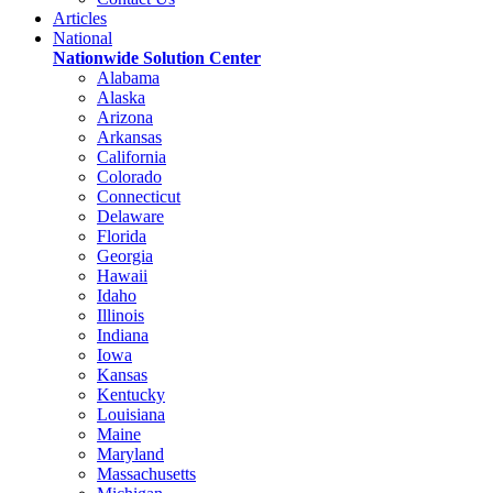
Articles
National
Nationwide Solution Center
Alabama
Alaska
Arizona
Arkansas
California
Colorado
Connecticut
Delaware
Florida
Georgia
Hawaii
Idaho
Illinois
Indiana
Iowa
Kansas
Kentucky
Louisiana
Maine
Maryland
Massachusetts