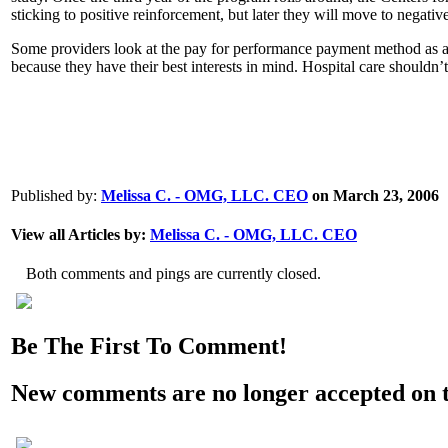
sticking to positive reinforcement, but later they will move to negativ
Some providers look at the pay for performance payment method as a ne
because they have their best interests in mind. Hospital care shouldn’
0
0
0
Published by:
Melissa C. - OMG, LLC. CEO
on March 23, 2006
View all Articles by:
Melissa C. - OMG, LLC. CEO
Both comments and pings are currently closed.
Be The First To Comment!
New comments are no longer accepted on th