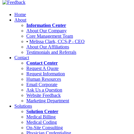
Home
About
Information Center
About Our Company
Core Management Team
•
Melissa Clark, CCS-P - CEO
About Our Affiliations
Testimonials and Referrals
Contact
Contact Center
Request A Quote
Request Information
Human Resources
Email Corporate
Ask Us a Question
Website Feedback
Marketing Department
Solutions
Solution Center
Medical Billing
Medical Coding
On-Site Consulting
Physician Credentialing