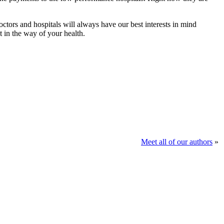
ctors and hospitals will always have our best interests in mind
t in the way of your health.
Meet all of our authors
»