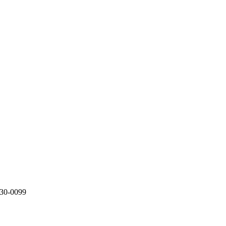
330-0099