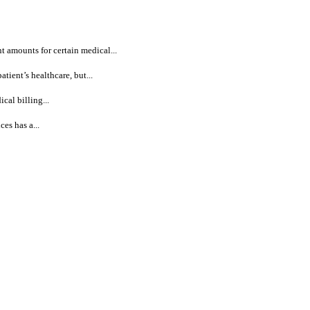
 amounts for certain medical...
ient’s healthcare, but...
al billing...
es has a...