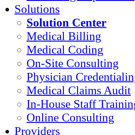
Solutions
Solution Center
Medical Billing
Medical Coding
On-Site Consulting
Physician Credentiali
Medical Claims Audit
In-House Staff Trainin
Online Consulting
Providers