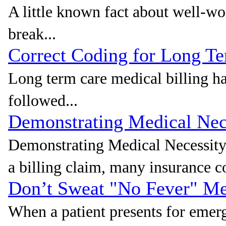
A little known fact about well-wo
break...
Correct Coding for Long Te
Long term care medical billing ha
followed...
Demonstrating Medical Nece
Demonstrating Medical Necessity
a billing claim, many insurance c
Don’t Sweat "No Fever" Med
When a patient presents for eme