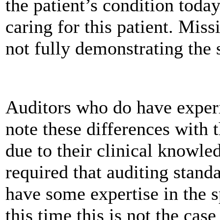
the patient’s condition today
caring for this patient. Mis
not fully demonstrating the s
Auditors who do have experie
note these differences with t
due to their clinical knowle
required that auditing standa
have some expertise in the s
this time this is not the case