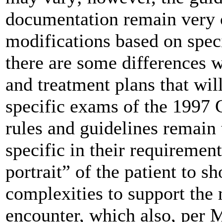
documentation remain very c
modifications based on speci
there are some differences w
and treatment plans that wil
specific exams of the 1997 G
rules and guidelines remain
specific in their requirement
portrait” of the patient to sh
complexities to support the 
encounter, which also, per M