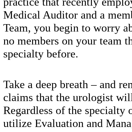
practice that recently emplo
Medical Auditor and a memb
Team, you begin to worry ab
no members on your team th
specialty before.
Take a deep breath – and re
claims that the urologist wi
Regardless of the specialty 
utilize Evaluation and Man