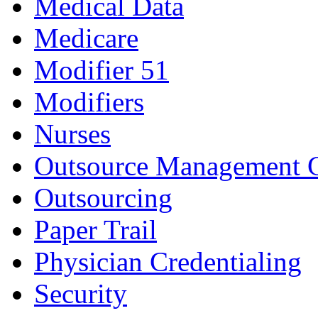
Medical Data
Medicare
Modifier 51
Modifiers
Nurses
Outsource Management 
Outsourcing
Paper Trail
Physician Credentialing
Security