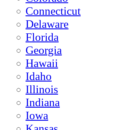
Connecticut
Delaware
Florida
Georgia
Hawaii
Idaho
Illinois
Indiana
Iowa
Kansas