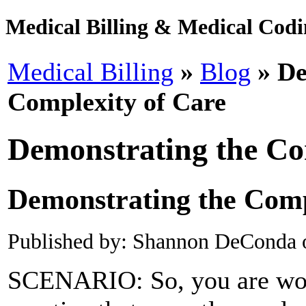
Medical Billing & Medical Codin
Medical Billing
»
Blog
» De
Complexity of Care
Demonstrating the Co
Demonstrating the Comp
Published by: Shannon DeConda 
SCENARIO: So, you are work