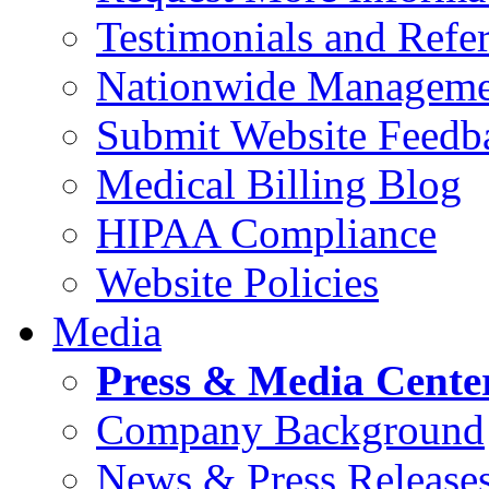
Testimonials and Refer
Nationwide Manageme
Submit Website Feedb
Medical Billing Blog
HIPAA Compliance
Website Policies
Media
Press & Media Cente
Company Background
News & Press Release