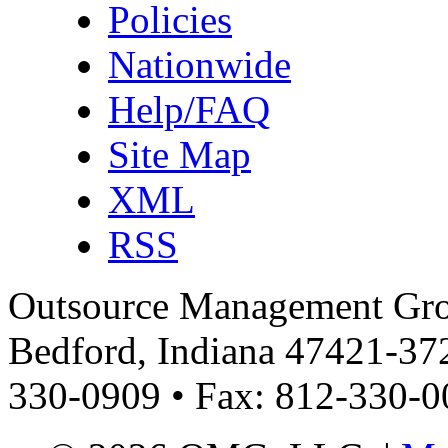
Policies
Nationwide
Help/FAQ
Site Map
XML
RSS
Outsource Management Grou
Bedford, Indiana 47421-372
330-0909 • Fax: 812-330-