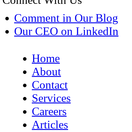
Comment in Our Blog
Our CEO on LinkedIn
Home
About
Contact
Services
Careers
Articles