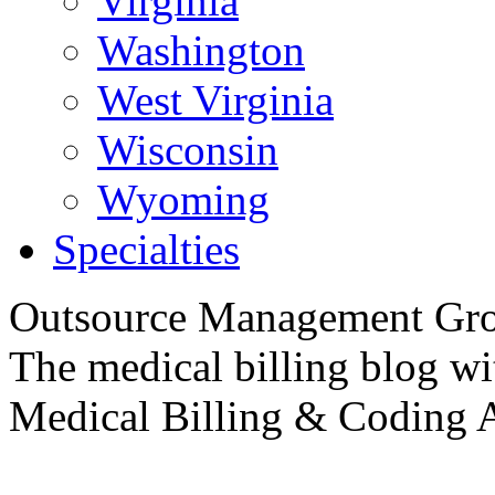
Virginia
Washington
West Virginia
Wisconsin
Wyoming
Specialties
Outsource
Management Gro
The medical billing blog wit
Medical
Billing & Coding A