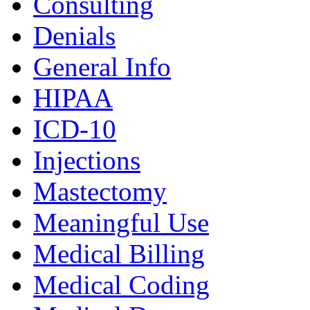
Consulting
Denials
General Info
HIPAA
ICD-10
Injections
Mastectomy
Meaningful Use
Medical Billing
Medical Coding