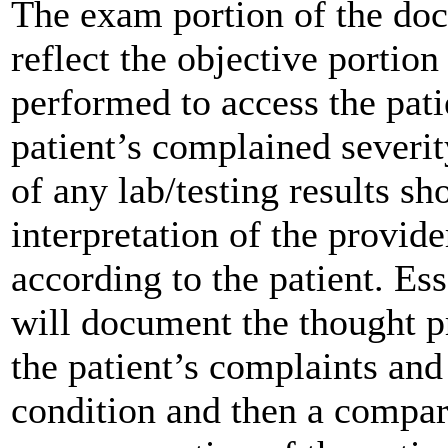
The exam portion of the doc
reflect the objective portion
performed to access the patie
patient’s complained severi
of any lab/testing results 
interpretation of the provide
according to the patient. Es
will document the thought p
the patient’s complaints and
condition and then a compara