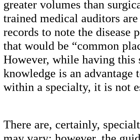
greater volumes than surgica
trained medical auditors are
records to note the disease 
that would be “common place
However, while having this s
knowledge is an advantage 
within a specialty, it is not e
There are, certainly, special
may vary; however, the gui