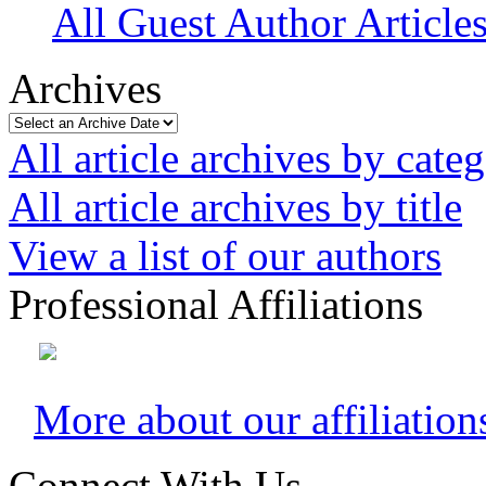
All Guest Author Article
Archives
All article archives by cate
All article archives by title
View a list of our authors
Professional Affiliations
More about our affiliation
Connect With Us