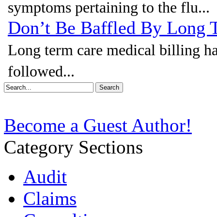
symptoms pertaining to the flu...
Don’t Be Baffled By Long 
Long term care medical billing ha
followed...
Become a Guest Author!
Category Sections
Audit
Claims