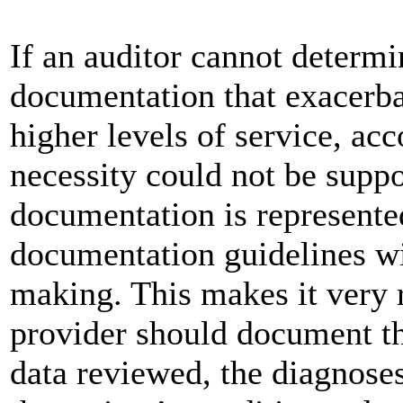
If an auditor cannot determi
documentation that exacerbat
higher levels of service, a
necessity could not be supp
documentation is represente
documentation guidelines wi
making. This makes it very r
provider should document t
data reviewed, the diagnoses