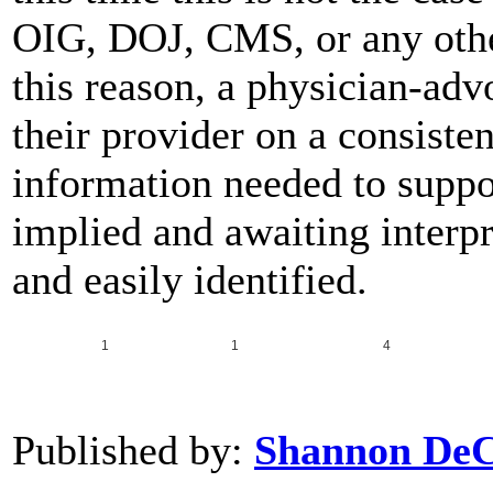
OIG, DOJ, CMS, or any other 
this reason, a physician-ad
their provider on a consisten
information needed to suppo
implied and awaiting interpre
and easily identified.
1
1
4
Published by:
Shannon De