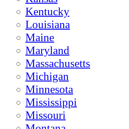
Kentucky
Louisiana
Maine
Maryland
Massachusetts
Michigan
Minnesota
Mississippi
Missouri
Montana