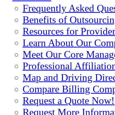
Frequently Asked Que
Benefits of Outsourci
Resources for Provide
Learn About Our Com
Meet Our Core Manag
Professional Affiliatio
Map and Driving Direc
Compare Billing Comp
Request a Quote Now!
Request More Informa