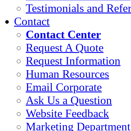
Testimonials and Refer
Contact
Contact Center
Request A Quote
Request Information
Human Resources
Email Corporate
Ask Us a Question
Website Feedback
Marketing Department