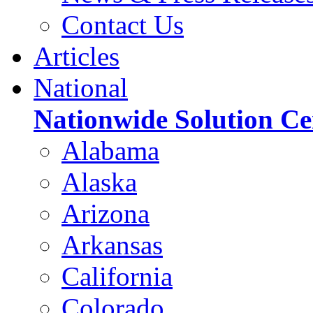
Contact Us
Articles
National
Nationwide Solution Ce
Alabama
Alaska
Arizona
Arkansas
California
Colorado