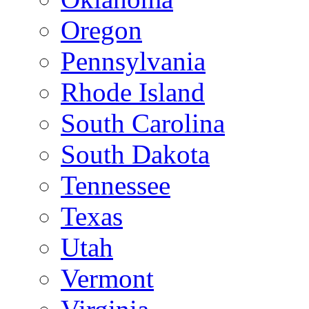
Oregon
Pennsylvania
Rhode Island
South Carolina
South Dakota
Tennessee
Texas
Utah
Vermont