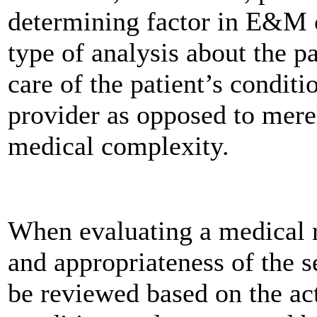
determining factor in E&M c
type of analysis about the p
care of the patient’s condit
provider as opposed to mere
medical complexity.
When evaluating a medical r
and appropriateness of the s
be reviewed based on the act