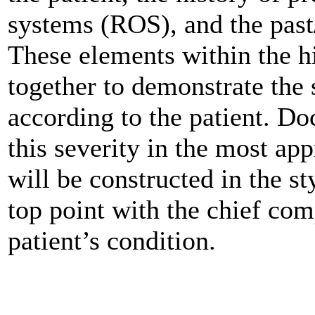
systems (ROS), and the past
These elements within the 
together to demonstrate the 
according to the patient. D
this severity in the most ap
will be constructed in the st
top point with the chief com
patient’s condition.