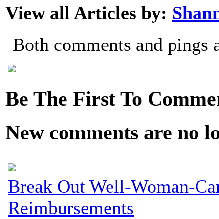
View all Articles by:
Shan
Both comments and pings ar
Be The First To Comme
New comments are no lon
Break Out Well-Woman-Care
Reimbursements