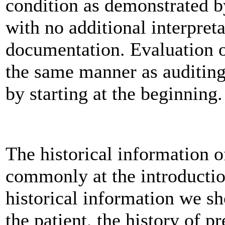
condition as demonstrated b
with no additional interpret
documentation. Evaluation o
the same manner as auditin
by starting at the beginning.
The historical information 
commonly at the introductio
historical information we sh
the patient, the history of p