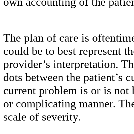
own accounting of the patien
The plan of care is oftentime
could be to best represent th
provider’s interpretation. T
dots between the patient’s 
current problem is or is not
or complicating manner. The
scale of severity.