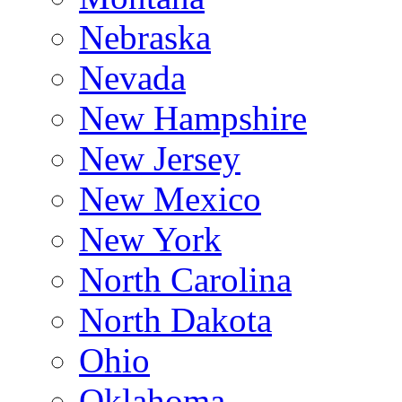
Nebraska
Nevada
New Hampshire
New Jersey
New Mexico
New York
North Carolina
North Dakota
Ohio
Oklahoma