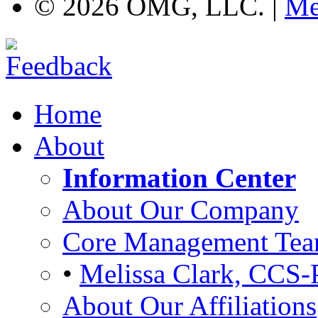
©
2026 OMG, LLC. |
Me
Home
About
Information Center
About Our Company
Core Management Te
•
Melissa Clark, CCS-
About Our Affiliations