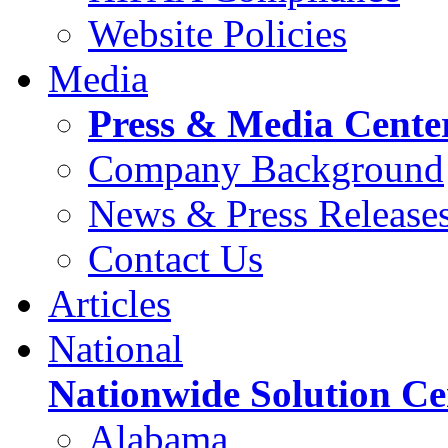
Website Policies
Media
Press & Media Cente
Company Background
News & Press Release
Contact Us
Articles
National
Nationwide Solution Ce
Alabama