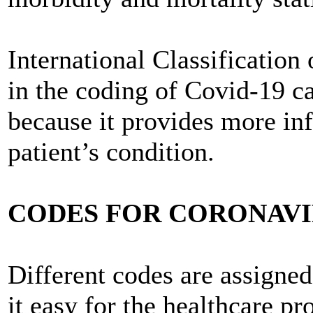
International Classification
in the coding of Covid-19 c
because it provides more inf
patient’s condition.
CODES FOR CORONAVIR
Different codes are assigne
it easy for the healthcare pr