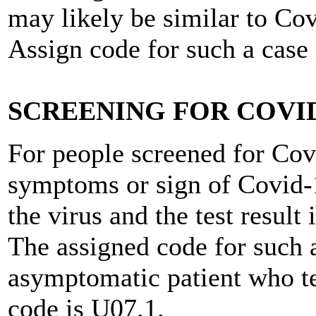
may likely be similar to Co
Assign code for such a case
SCREENING FOR COVID
For people screened for Cov
symptoms or sign of Covid-
the virus and the test result
The assigned code for such a
asymptomatic patient who te
code is U07.1.