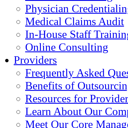
Physician Credentiali
Medical Claims Audit
In-House Staff Trainin
Online Consulting
Providers
Frequently Asked Que
Benefits of Outsourci
Resources for Provide
Learn About Our Com
Meet Our Core Manag