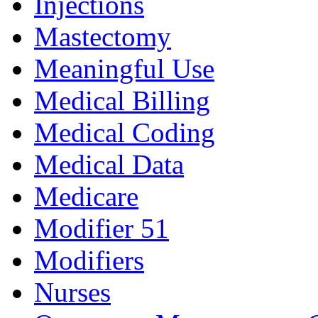
Injections
Mastectomy
Meaningful Use
Medical Billing
Medical Coding
Medical Data
Medicare
Modifier 51
Modifiers
Nurses