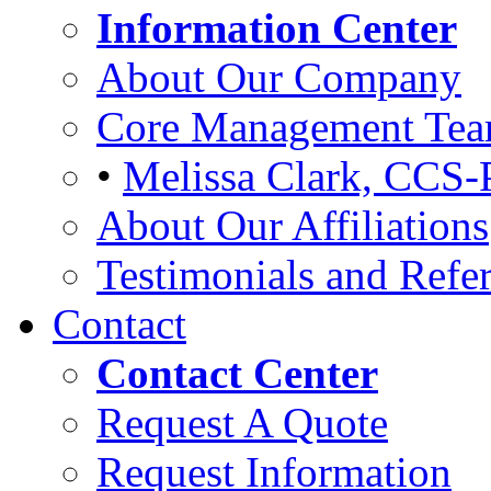
Information Center
About Our Company
Core Management Te
•
Melissa Clark, CCS-
About Our Affiliations
Testimonials and Refer
Contact
Contact Center
Request A Quote
Request Information