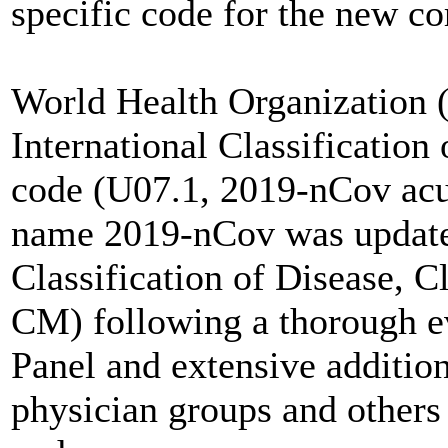
specific code for the new 
World Health Organization 
International Classificatio
code (U07.1, 2019-nCov acut
name 2019-nCov was updated
Classification of Disease, C
CM) following a thorough e
Panel and extensive addition
physician groups and others i