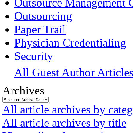
Outsource Management 
Outsourcing
Paper Trail
Physician Credentialing
Security
All Guest Author Article
Archives
All article archives by cate
All article archives by title