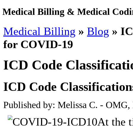
Medical Billing & Medical Codin
Medical Billing
»
Blog
» IC
for COVID-19
ICD Code Classificat
ICD Code Classificatio
Published by: Melissa C. - OMG,
At the t