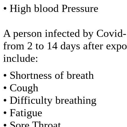
• High blood Pressure
A person infected by Covid
from 2 to 14 days after ex
include:
• Shortness of breath
• Cough
• Difficulty breathing
• Fatigue
• Sore Throat