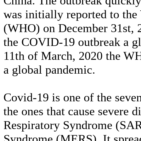
China. The outbreak quickly
was initially reported to th
(WHO) on December 31st, 
the COVID-19 outbreak a gl
11th of March, 2020 the W
a global pandemic.
Covid-19 is one of the seven
the ones that cause severe d
Respiratory Syndrome (SAR
Syndrome (MERS). It spread