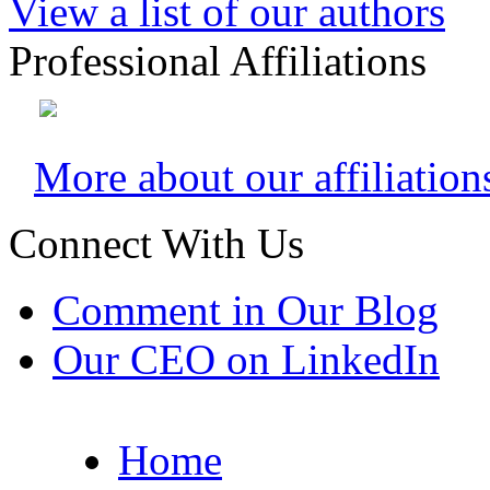
View a list of our authors
Professional Affiliations
More about our affiliation
Connect With Us
Comment in Our Blog
Our CEO on LinkedIn
Home