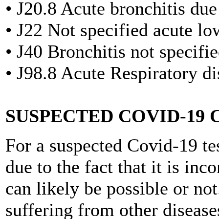
• J20.8 Acute bronchitis due
• J22 Not specified acute lo
• J40 Bronchitis not specifi
• J98.8 Acute Respiratory d
SUSPECTED COVID-19 
For a suspected Covid-19 tes
due to the fact that it is in
can likely be possible or no
suffering from other diseas