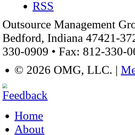
RSS
Outsource Management Grou
Bedford, Indiana 47421-372
330-0909 • Fax: 812-330-
©
2026 OMG, LLC. |
Me
Home
About