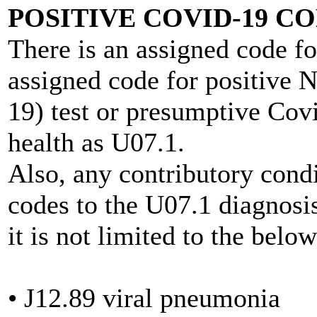
POSITIVE COVID-19 C
There is an assigned code fo
assigned code for positive 
19) test or presumptive Cov
health as U07.1.
Also, any contributory cond
codes to the U07.1 diagnosis
it is not limited to the belo
• J12.89 viral pneumonia