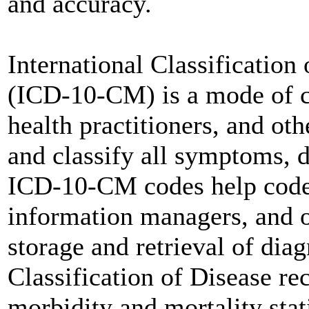
and accuracy.
International Classification
(ICD-10-CM) is a mode of cl
health practitioners, and ot
and classify all symptoms, 
ICD-10-CM codes help coders
information managers, and o
storage and retrieval of diag
Classification of Disease re
morbidity and mortality stati