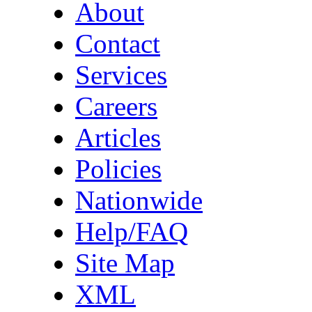
About
Contact
Services
Careers
Articles
Policies
Nationwide
Help/FAQ
Site Map
XML