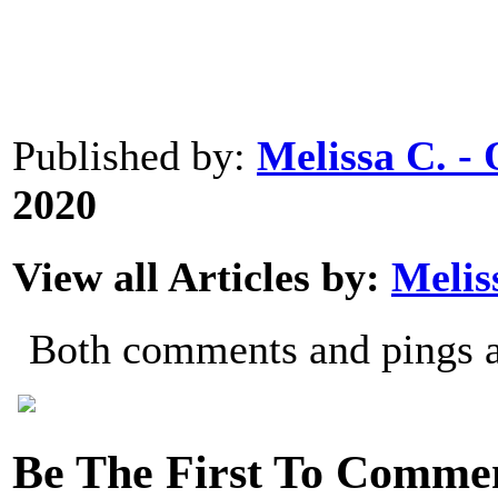
0
0
0
Published by:
Melissa C. 
2020
View all Articles by:
Melis
Both comments and pings ar
Be The First To Comme