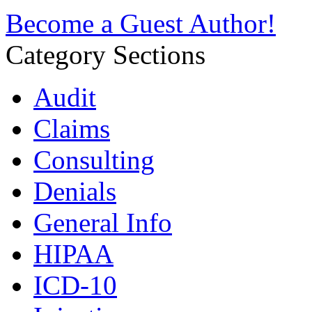
Become a Guest Author!
Category Sections
Audit
Claims
Consulting
Denials
General Info
HIPAA
ICD-10