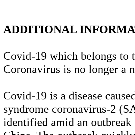
ADDITIONAL INFORMAT
Covid-19 which belongs to t
Coronavirus is no longer a 
Covid-19 is a disease caused
syndrome coronavirus-2 (S
identified amid an outbreak