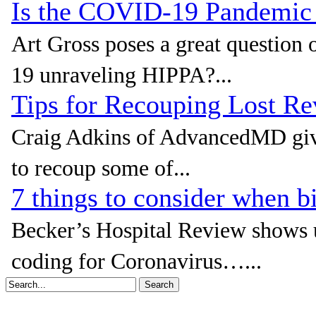
Is the COVID-19 Pandemic
Art Gross poses a great questio
19 unraveling HIPPA?...
Tips for Recouping Lost 
Craig Adkins of AdvancedMD giv
to recoup some of...
7 things to consider when b
Becker’s Hospital Review shows u
coding for Coronavirus…...