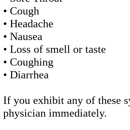
• Cough
• Headache
• Nausea
• Loss of smell or taste
• Coughing
• Diarrhea
If you exhibit any of these
physician immediately.