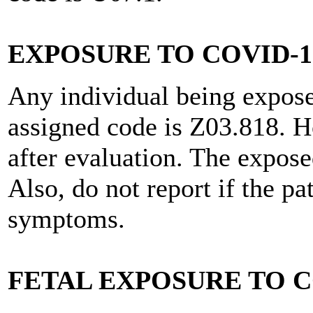
EXPOSURE TO COVID-1
Any individual being expose
assigned code is Z03.818. H
after evaluation. The expose
Also, do not report if the pa
symptoms.
FETAL EXPOSURE TO C