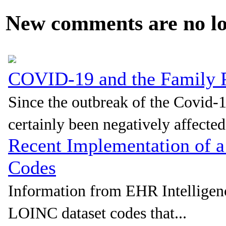
New comments are no lon
COVID-19 and the Family P
Since the outbreak of the Covid-
certainly been negatively affected.
Recent Implementation of 
Codes
Information from EHR Intellige
LOINC dataset codes that...