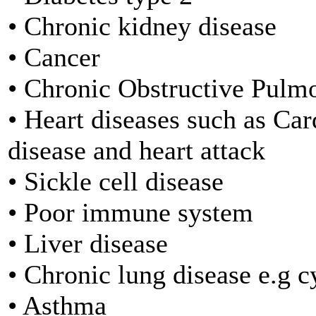
• Chronic kidney disease
• Cancer
• Chronic Obstructive Pul
• Heart diseases such as Ca
disease and heart attack
• Sickle cell disease
• Poor immune system
• Liver disease
• Chronic lung disease e.g cy
• Asthma