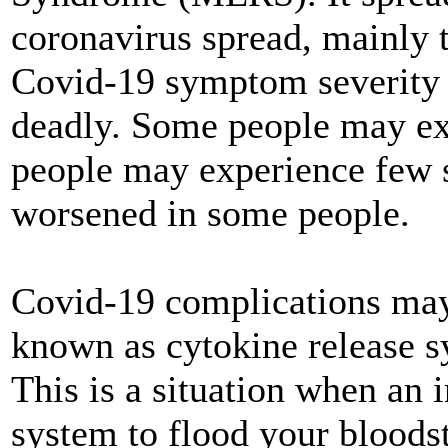
coronavirus spread, mainly 
Covid-19 symptom severity 
deadly. Some people may e
people may experience few
worsened in some people.
Covid-19 complications may
known as cytokine release s
This is a situation when an 
system to flood your bloods