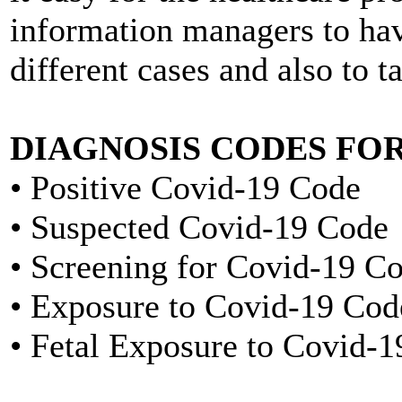
information managers to hav
different cases and also to t
DIAGNOSIS CODES FOR
• Positive Covid-19 Code
• Suspected Covid-19 Code
• Screening for Covid-19 C
• Exposure to Covid-19 Cod
• Fetal Exposure to Covid-