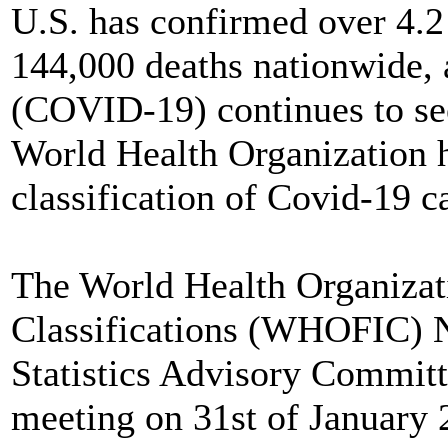
U.S. has confirmed over 4.
144,000 deaths nationwide, 
(COVID-19) continues to se
World Health Organization h
classification of Covid-19 c
The World Health Organizati
Classifications (WHOFIC) N
Statistics Advisory Commi
meeting on 31st of January 2