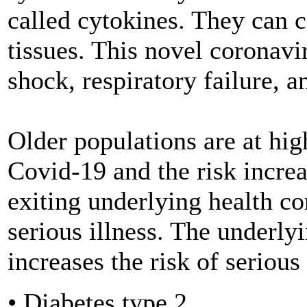
called cytokines. They can 
tissues. This novel coronavi
shock, respiratory failure, a
Older populations are at high
Covid-19 and the risk incre
exiting underlying health con
serious illness. The underly
increases the risk of seriou
• Diabetes type 2