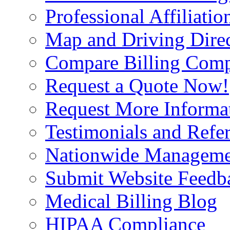
Professional Affiliatio
Map and Driving Direc
Compare Billing Comp
Request a Quote Now!
Request More Informa
Testimonials and Refer
Nationwide Manageme
Submit Website Feedb
Medical Billing Blog
HIPAA Compliance