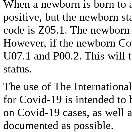
When a newborn is born to 
positive, but the newborn st
code is Z05.1. The newborn
However, if the newborn Covi
U07.1 and P00.2. This will t
status.
The use of The International
for Covid-19 is intended to 
on Covid-19 cases, as well a
documented as possible.