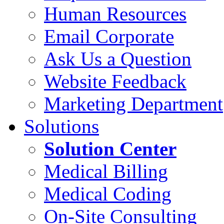
Human Resources
Email Corporate
Ask Us a Question
Website Feedback
Marketing Department
Solutions
Solution Center
Medical Billing
Medical Coding
On-Site Consulting