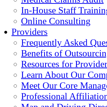
In-House Staff Trainin
Online Consulting
Providers
Frequently Asked Que
Benefits of Outsourci
Resources for Provide
Learn About Our Com
Meet Our Core Manag
Professional Affiliatio
Map and Driving Direc