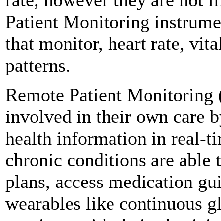
Patient Monitoring instrume
that monitor, heart rate, vita
patterns.
Remote Patient Monitoring 
involved in their own care b
health information in real-ti
chronic conditions are able 
plans, access medication gui
wearables like continuous g