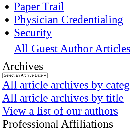
Paper Trail
Physician Credentialing
Security
All Guest Author Article
Archives
All article archives by cate
All article archives by title
View a list of our authors
Professional Affiliations