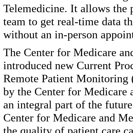
Telemedicine. It allows the 
team to get real-time data 
without an in-person appoin
The Center for Medicare a
introduced new Current Pro
Remote Patient Monitoring 
by the Center for Medicare
an integral part of the futur
Center for Medicare and Med
the quality of patient care c