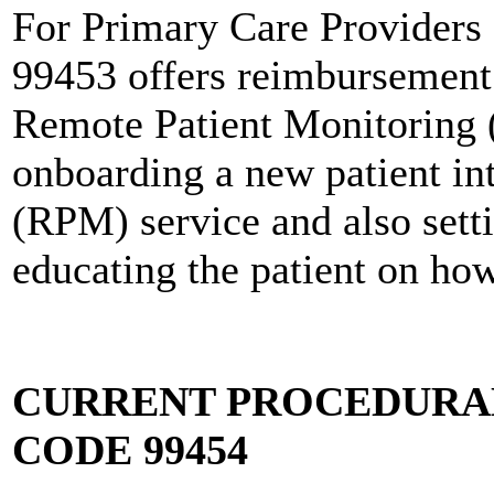
For Primary Care Providers
99453 offers reimbursement 
Remote Patient Monitoring 
onboarding a new patient in
(RPM) service and also sett
educating the patient on ho
CURRENT PROCEDURAL
CODE 99454