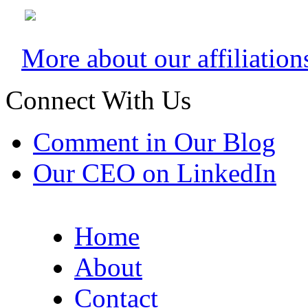
More about our affiliation
Connect With Us
Comment in Our Blog
Our CEO on LinkedIn
Home
About
Contact