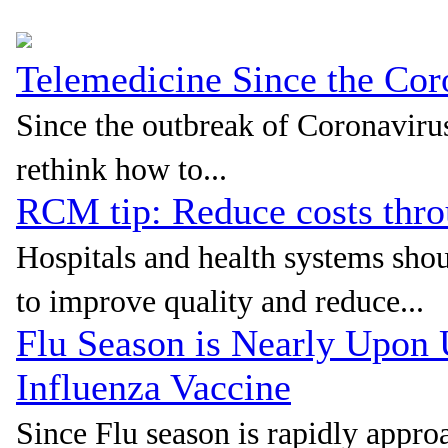
Telemedicine Since the Co
Since the outbreak of Coronavirus
rethink how to...
RCM tip: Reduce costs thr
Hospitals and health systems sho
to improve quality and reduce...
Flu Season is Nearly Upon
Influenza Vaccine
Since Flu season is rapidly approa