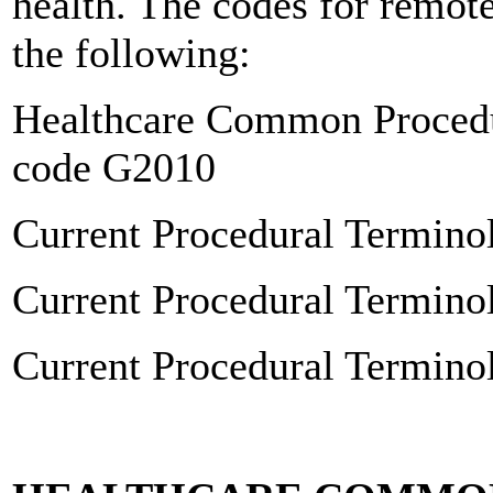
health. The codes for remot
the following:
Healthcare Common Proced
code G2010
Current Procedural Termin
Current Procedural Termin
Current Procedural Termin