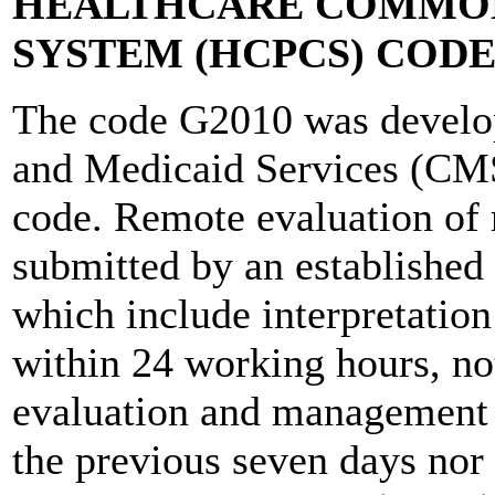
HEALTHCARE COMMON
SYSTEM (HCPCS) CODE
The code G2010 was develop
and Medicaid Services (CMS)
code. Remote evaluation of 
submitted by an established 
which include interpretation
within 24 working hours, not
evaluation and management
the previous seven days nor 