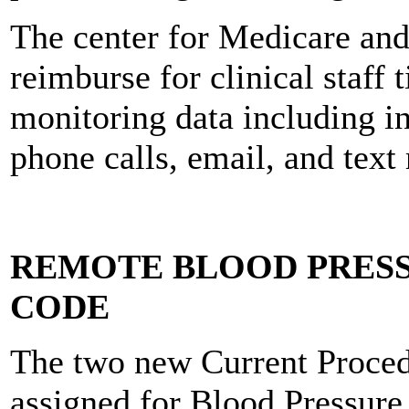
The center for Medicare and
reimburse for clinical staff 
monitoring data including i
phone calls, email, and text
REMOTE BLOOD PRES
CODE
The two new Current Proce
assigned for Blood Pressure