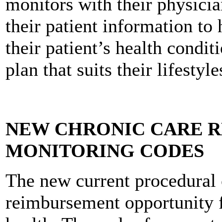
monitors with their physicia
their patient information to
their patient’s health condit
plan that suits their lifestyle
NEW CHRONIC CARE 
MONITORING CODES
The new current procedural 
reimbursement opportunity f