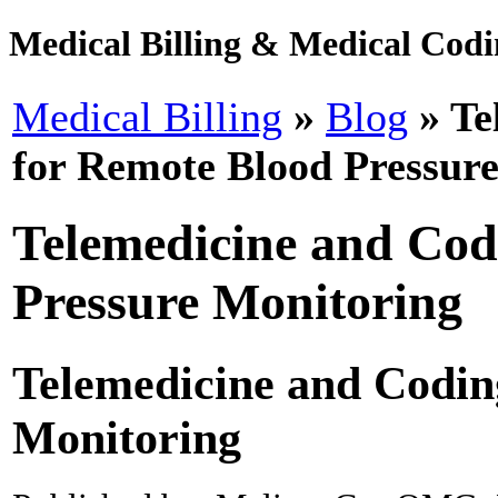
Medical Billing & Medical Codin
Medical Billing
»
Blog
» Te
for Remote Blood Pressur
Telemedicine and Cod
Pressure Monitoring
Telemedicine and Codin
Monitoring