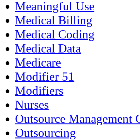
Meaningful Use
Medical Billing
Medical Coding
Medical Data
Medicare
Modifier 51
Modifiers
Nurses
Outsource Management 
Outsourcing