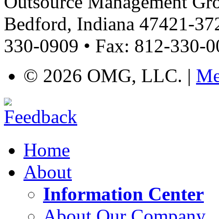
Outsource Management Grou
Bedford, Indiana 47421-372
330-0909 • Fax: 812-330-
©
2026 OMG, LLC. |
Me
Home
About
Information Center
About Our Company