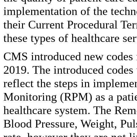
implementation of the techn
their Current Procedural Te
these types of healthcare ser
CMS introduced new codes f
2019. The introduced codes 
reflect the steps in impleme
Monitoring (RPM) as a patien
healthcare system. The Remo
Blood Pressure, Weight, Pul
rate, however they are not l