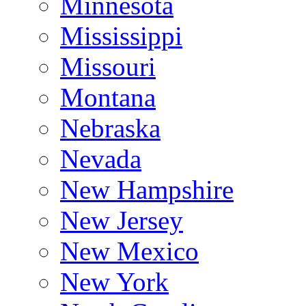
Minnesota
Mississippi
Missouri
Montana
Nebraska
Nevada
New Hampshire
New Jersey
New Mexico
New York