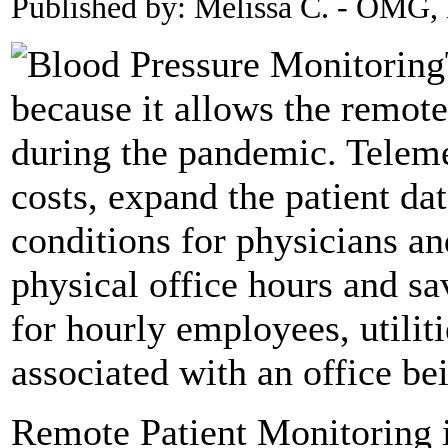
Published by: Melissa C. - OMG
because it allows the remote
during the pandemic. Teleme
costs, expand the patient da
conditions for physicians an
physical office hours and sa
for hourly employees, utilit
associated with an office be
Remote Patient Monitoring 