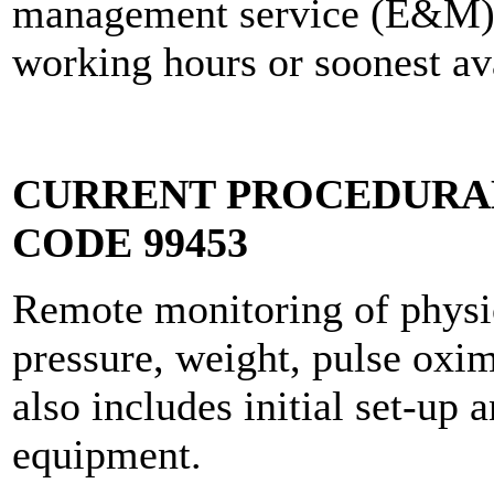
management service (E&M) o
working hours or soonest av
CURRENT PROCEDURAL
CODE 99453
Remote monitoring of physio
pressure, weight, pulse oxime
also includes initial set-up 
equipment.