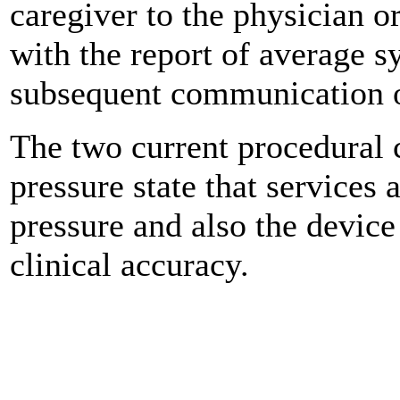
caregiver to the physician or
with the report of average s
subsequent communication of
The two current procedural 
pressure state that services 
pressure and also the device
clinical accuracy.
0
0
0