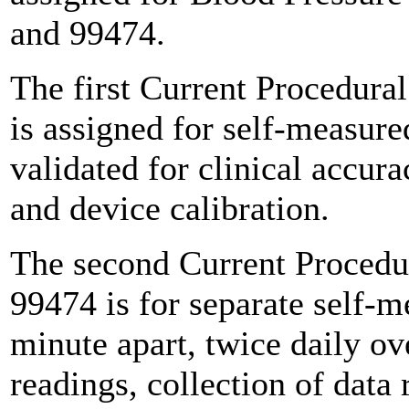
and 99474.
The first Current Procedur
is assigned for self-measure
validated for clinical accura
and device calibration.
The second Current Procedu
99474 is for separate self-
minute apart, twice daily o
readings, collection of data 