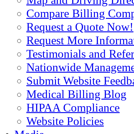
Compare Billing Comp
Request a Quote Now!
Request More Informa
Testimonials and Refer
Nationwide Manageme
Submit Website Feedb
Medical Billing Blog
HIPAA Compliance
Website Policies