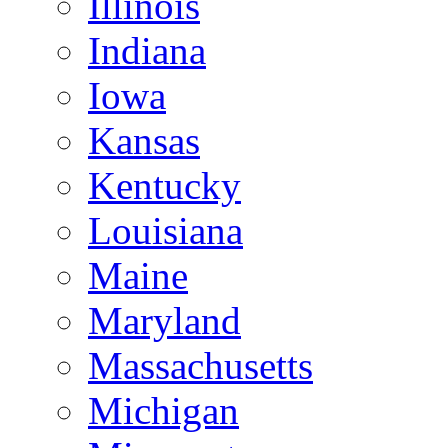
Illinois
Indiana
Iowa
Kansas
Kentucky
Louisiana
Maine
Maryland
Massachusetts
Michigan