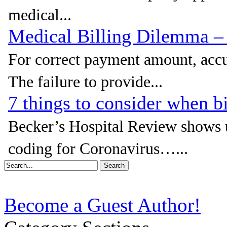
medical...
Medical Billing Dilemma 
For correct payment amount, accur
The failure to provide...
7 things to consider when b
Becker’s Hospital Review shows u
coding for Coronavirus…...
Become a Guest Author!