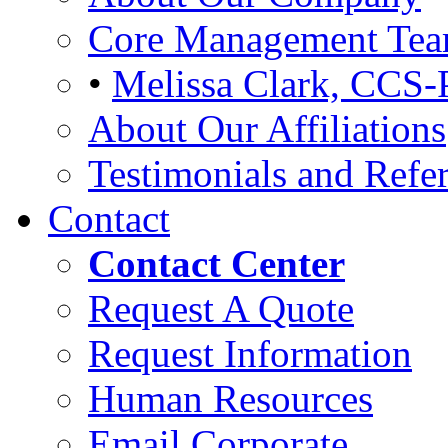
Core Management Te
•
Melissa Clark, CCS-
About Our Affiliations
Testimonials and Refer
Contact
Contact Center
Request A Quote
Request Information
Human Resources
Email Corporate