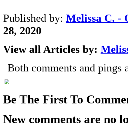
Published by:
Melissa C. 
28, 2020
View all Articles by:
Melis
Both comments and pings ar
Be The First To Comme
New comments are no lon