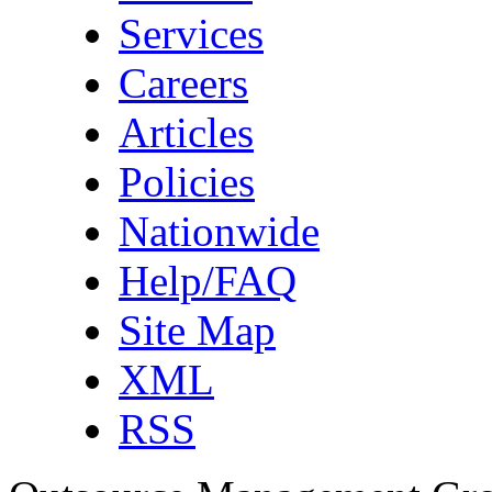
Services
Careers
Articles
Policies
Nationwide
Help/FAQ
Site Map
XML
RSS