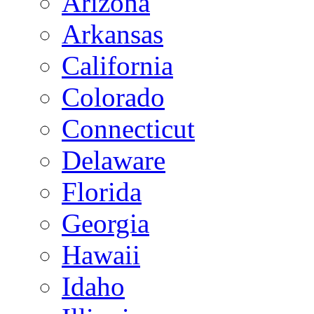
Arizona
Arkansas
California
Colorado
Connecticut
Delaware
Florida
Georgia
Hawaii
Idaho