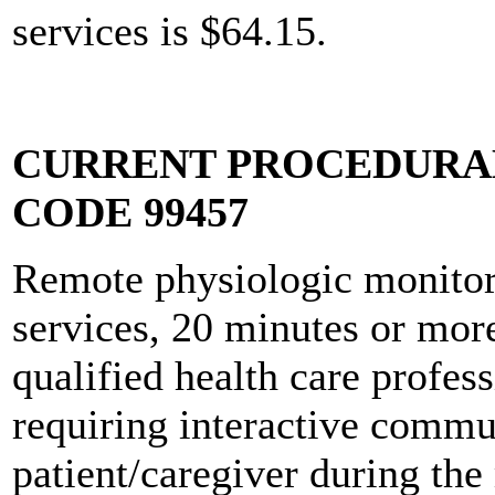
services is $64.15.
CURRENT PROCEDURAL
CODE 99457
Remote physiologic monito
services, 20 minutes or more 
qualified health care profes
requiring interactive commu
patient/caregiver during the