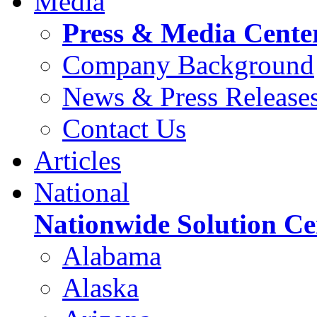
Media
Press & Media Cente
Company Background
News & Press Release
Contact Us
Articles
National
Nationwide Solution Ce
Alabama
Alaska