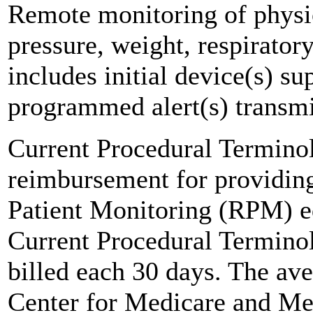
Remote monitoring of physio
pressure, weight, respirator
includes initial device(s) su
programmed alert(s) transmi
Current Procedural Termino
reimbursement for providing
Patient Monitoring (RPM) e
Current Procedural Termino
billed each 30 days. The a
Center for Medicare and Me