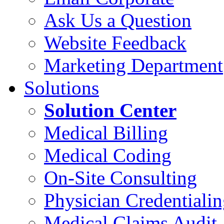
Ask Us a Question
Website Feedback
Marketing Department
Solutions
Solution Center
Medical Billing
Medical Coding
On-Site Consulting
Physician Credentiali
Medical Claims Audit