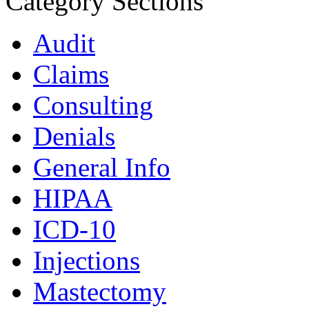
Category Sections
Audit
Claims
Consulting
Denials
General Info
HIPAA
ICD-10
Injections
Mastectomy